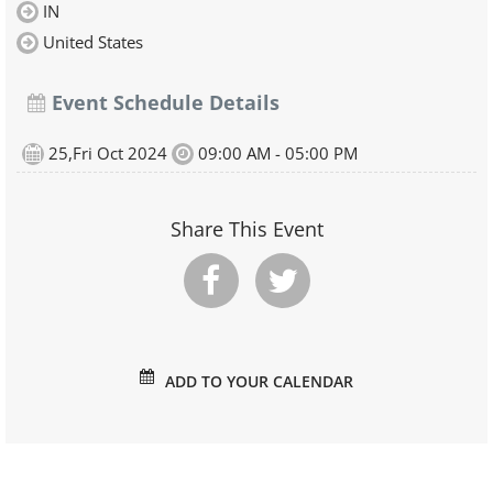
IN
United States
Event Schedule Details
25,Fri Oct 2024
09:00 AM - 05:00 PM
Share This Event
ADD TO YOUR CALENDAR