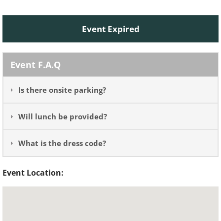
Event Expired
Event F.A.Q
Is there onsite parking?
Will lunch be provided?
What is the dress code?
Event Location: