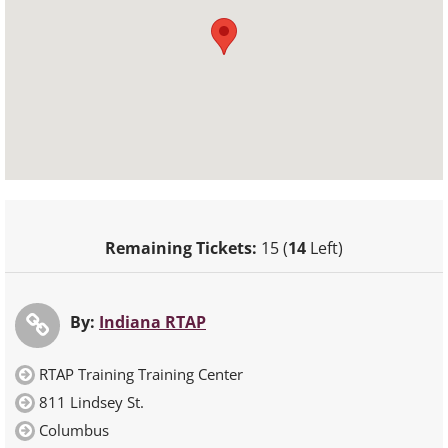
Remaining Tickets:
15 (
14
Left)
By:
Indiana RTAP
RTAP Training Training Center
811 Lindsey St.
Columbus