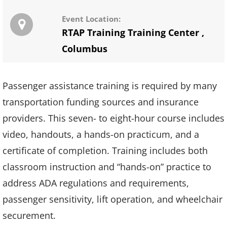
Event Location:
RTAP Training Training Center
,
Columbus
Passenger assistance training is required by many
transportation funding sources and insurance
providers. This seven- to eight-hour course includes
video, handouts, a hands-on practicum, and a
certificate of completion. Training includes both
classroom instruction and “hands-on” practice to
address ADA regulations and requirements,
passenger sensitivity, lift operation, and wheelchair
securement.