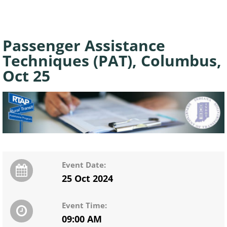
Passenger Assistance
Techniques (PAT), Columbus,
Oct 25
Event Date:
25 Oct 2024
Event Time:
09:00 AM