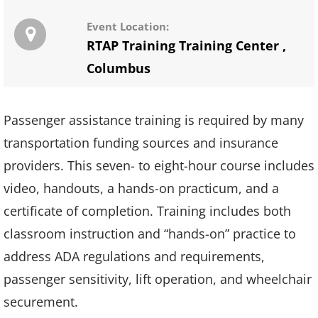
Event Location:
RTAP Training Training Center
,
Columbus
Passenger assistance training is required by many
transportation funding sources and insurance
providers. This seven- to eight-hour course includes
video, handouts, a hands-on practicum, and a
certificate of completion. Training includes both
classroom instruction and “hands-on” practice to
address ADA regulations and requirements,
passenger sensitivity, lift operation, and wheelchair
securement.