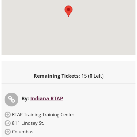
Remaining Tickets:
15 (
0
Left)
By:
Indiana RTAP
RTAP Training Training Center
811 Lindsey St.
Columbus