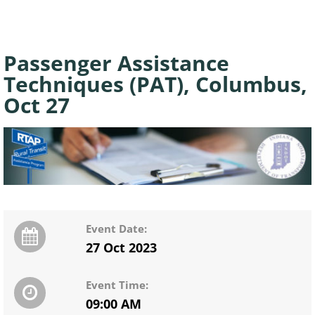
Passenger Assistance
Techniques (PAT), Columbus,
Oct 27
Event Date:
27 Oct 2023
Event Time:
09:00 AM