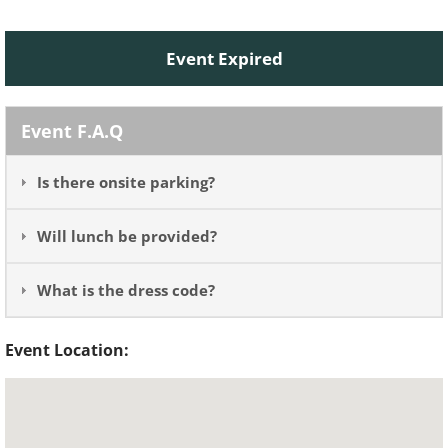
Event Expired
Event F.A.Q
Is there onsite parking?
Will lunch be provided?
What is the dress code?
Event Location: