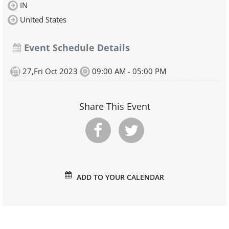
IN
United States
Event Schedule Details
27,Fri Oct 2023
09:00 AM - 05:00 PM
Share This Event
ADD TO YOUR CALENDAR