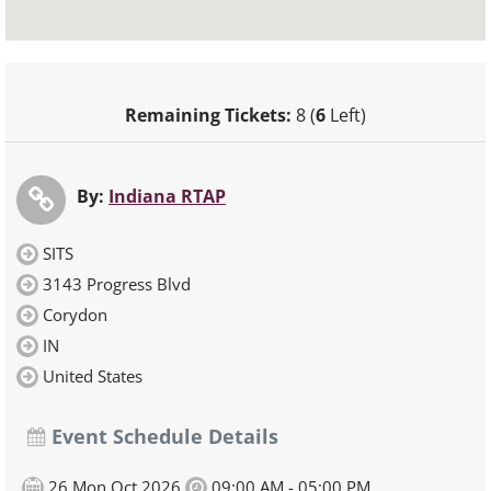
Remaining Tickets:
8 (
6
Left)
By:
Indiana RTAP
SITS
3143 Progress Blvd
Corydon
IN
United States
Event Schedule Details
26,Mon Oct 2026
09:00 AM - 05:00 PM