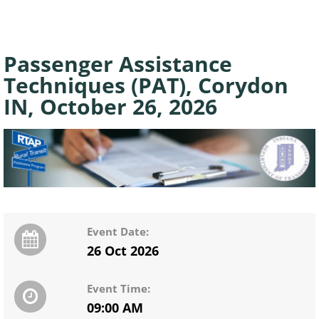
Passenger Assistance
Techniques (PAT), Corydon
IN, October 26, 2026
Event Date:
26 Oct 2026
Event Time:
09:00 AM