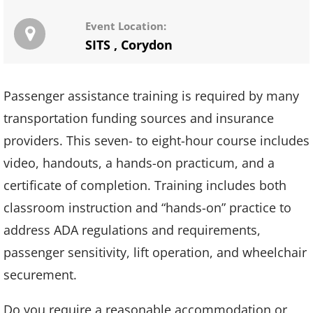
Event Location:
SITS
,
Corydon
Passenger assistance training is required by many
transportation funding sources and insurance
providers. This seven- to eight-hour course includes
video, handouts, a hands-on practicum, and a
certificate of completion. Training includes both
classroom instruction and “hands-on” practice to
address ADA regulations and requirements,
passenger sensitivity, lift operation, and wheelchair
securement.
Do you require a reasonable accommodation or