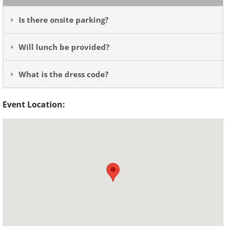
Is there onsite parking?
Will lunch be provided?
What is the dress code?
Event Location: