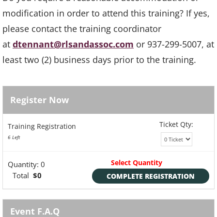
modification in order to attend this training? If yes,
please contact the training coordinator
at
dtennant@rlsandassoc.com
or 937-299-5007, at
least two (2) business days prior to the training.
Register Now
Ticket Qty:
Training Registration
6 Left
Select Quantity
Quantity:
0
Total
$0
COMPLETE REGISTRATION
Event F.A.Q