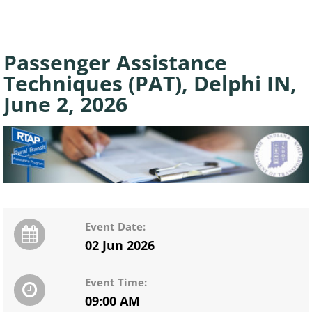
Passenger Assistance
Techniques (PAT), Delphi IN,
June 2, 2026
Event Date:
02 Jun 2026
Event Time:
09:00 AM