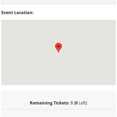
Event Location:
Remaining Tickets:
8 (
0
Left)