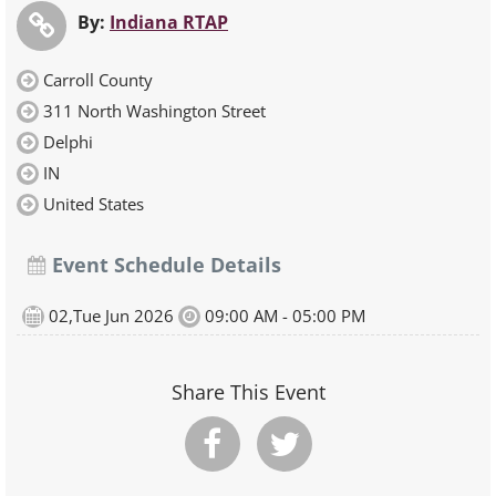
By:
Indiana RTAP
Carroll County
311 North Washington Street
Delphi
IN
United States
Event Schedule Details
02,Tue Jun 2026
09:00 AM - 05:00 PM
Share This Event