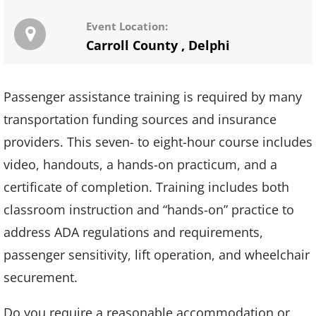
Event Location:
Carroll County
,
Delphi
Passenger assistance training is required by many
transportation funding sources and insurance
providers. This seven- to eight-hour course includes
video, handouts, a hands-on practicum, and a
certificate of completion. Training includes both
classroom instruction and “hands-on” practice to
address ADA regulations and requirements,
passenger sensitivity, lift operation, and wheelchair
securement.
Do you require a reasonable accommodation or