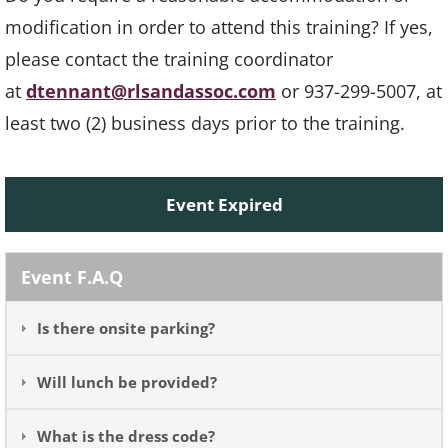
modification in order to attend this training? If yes,
please contact the training coordinator
at
dtennant@rlsandassoc.com
or 937-299-5007, at
least two (2) business days prior to the training.
Event Expired
Event F.A.Q
Is there onsite parking?
Will lunch be provided?
What is the dress code?