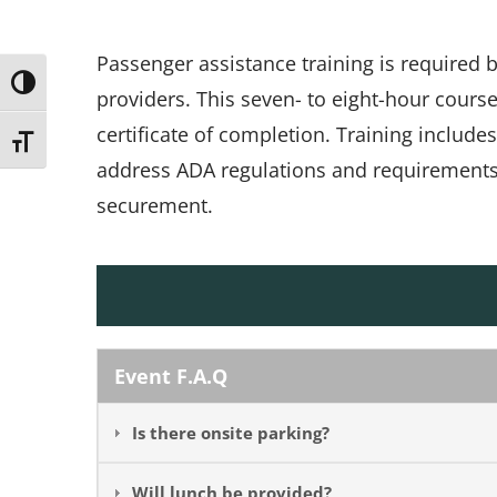
Passenger assistance training is required
Toggle High Contrast
providers. This seven- to eight-hour cours
certificate of completion. Training include
Toggle Font size
address ADA regulations and requirements, 
securement.
Event F.A.Q
Is there onsite parking?
Will lunch be provided?