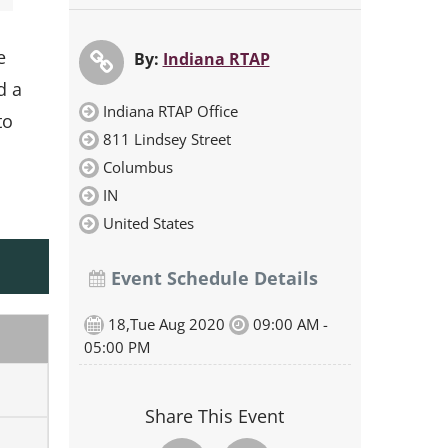
e
By:
Indiana RTAP
d a
Indiana RTAP Office
to
811 Lindsey Street
Columbus
IN
United States
Event Schedule Details
18,Tue Aug 2020
09:00 AM -
05:00 PM
Share This Event