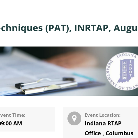
echniques (PAT), INRTAP, Augu
Event Time:
Event Location:
09:00 AM
Indiana RTAP
Office
,
Columbus