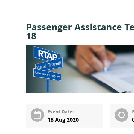
Passenger Assistance T
18
Event Date:
18 Aug 2020