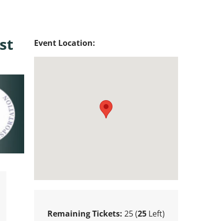
st
Event Location:
Remaining Tickets:
25 (
25
Left)