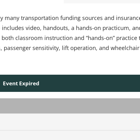
 by many transportation funding sources and insuranc
e includes video, handouts, a hands-on practicum, an
s both classroom instruction and “hands-on” practice 
passenger sensitivity, lift operation, and wheelchair
Event Expired