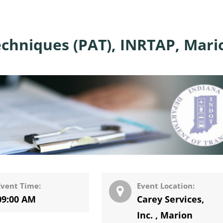
chniques (PAT), INRTAP, Mari
Event Time:
Event Location:
09:00 AM
Carey Services,
Inc.
,
Marion