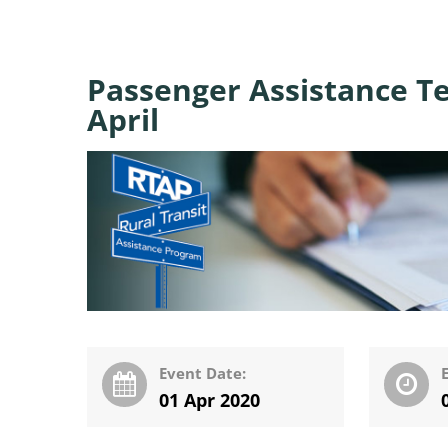
Passenger Assistance Te
April
Event Date:
01 Apr 2020