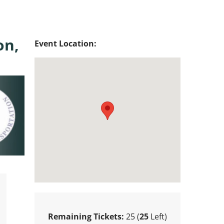
on,
Event Location:
Remaining Tickets:
25 (
25
Left)