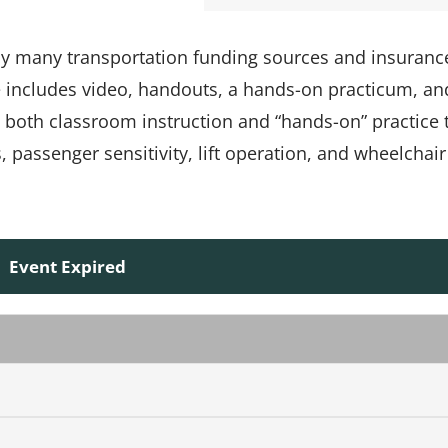
 by many transportation funding sources and insuranc
e includes video, handouts, a hands-on practicum, an
s both classroom instruction and “hands-on” practice 
passenger sensitivity, lift operation, and wheelchair
Event Expired