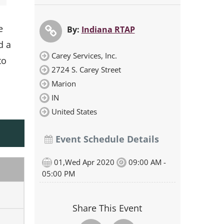
e
By:
Indiana RTAP
d a
Carey Services, Inc.
to
2724 S. Carey Street
Marion
IN
United States
Event Schedule Details
01,Wed Apr 2020
09:00 AM -
05:00 PM
Share This Event