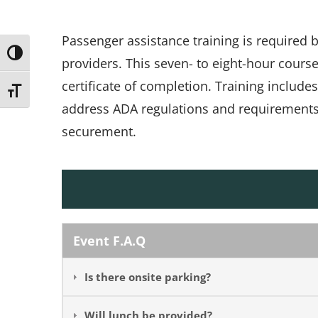
Passenger assistance training is required
Toggle High Contrast
providers. This seven- to eight-hour cours
certificate of completion. Training include
Toggle Font size
address ADA regulations and requirements, 
securement.
Event F.A.Q
Is there onsite parking?
Will lunch be provided?