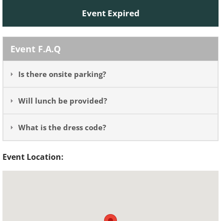
Event Expired
Event F.A.Q
Is there onsite parking?
Will lunch be provided?
What is the dress code?
Event Location: