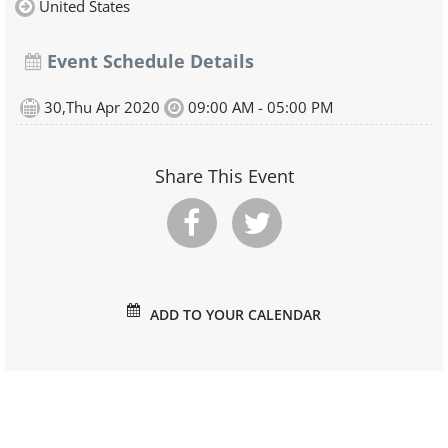
United States
Event Schedule Details
30,Thu Apr 2020
09:00 AM - 05:00 PM
Share This Event
ADD TO YOUR CALENDAR