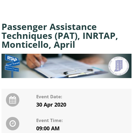
Passenger Assistance
Techniques (PAT), INRTAP,
Monticello, April
Event Date:
30 Apr 2020
Event Time:
09:00 AM