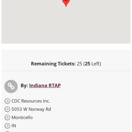
Remaining Tickets:
25 (
25
Left)
By:
Indiana RTAP
CDC Resources Inc.
5053 W Norway Rd
Monticello
IN