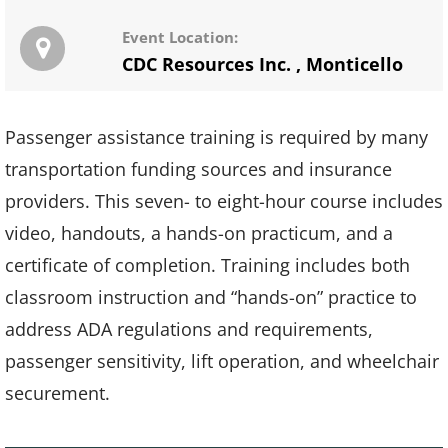
Event Location:
CDC Resources Inc.
,
Monticello
Passenger assistance training is required by many
transportation funding sources and insurance
providers. This seven- to eight-hour course includes
video, handouts, a hands-on practicum, and a
certificate of completion. Training includes both
classroom instruction and “hands-on” practice to
address ADA regulations and requirements,
passenger sensitivity, lift operation, and wheelchair
securement.