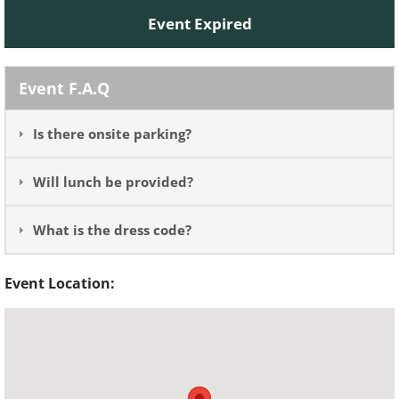
Event Expired
Event F.A.Q
Is there onsite parking?
Will lunch be provided?
What is the dress code?
Event Location: