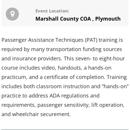
Event Location:
Marshall County COA
,
Plymouth
Passenger Assistance Techniques (PAT) training is
required by many transportation funding sources
and insurance providers. This seven- to eight-hour
course includes video, handouts, a hands-on
practicum, and a certificate of completion. Training
includes both classroom instruction and “hands-on”
practice to address ADA regulations and
requirements, passenger sensitivity, lift operation,
and wheelchair securement.