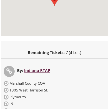
Remaining Tickets:
7 (
4
Left)
By:
Indiana RTAP
Marshall County COA
1305 West Harrison St.
Plymouth
IN