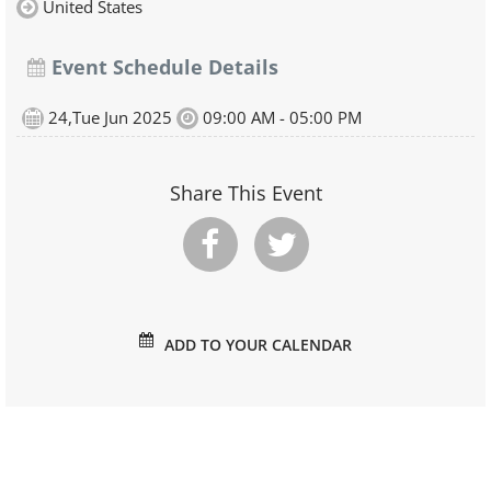
United States
Event Schedule Details
24,Tue Jun 2025
09:00 AM - 05:00 PM
Share This Event
ADD TO YOUR CALENDAR