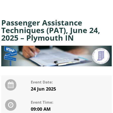
Passenger Assistance
Techniques (PAT), June 24,
2025 – Plymouth IN
Event Date:
24 Jun 2025
Event Time:
09:00 AM