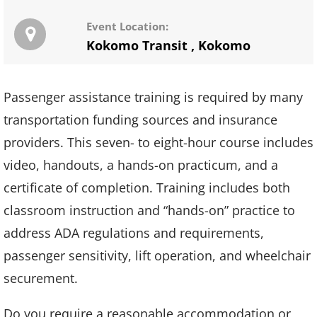
Event Location:
Kokomo Transit
,
Kokomo
Passenger assistance training is required by many
transportation funding sources and insurance
providers. This seven- to eight-hour course includes
video, handouts, a hands-on practicum, and a
certificate of completion. Training includes both
classroom instruction and “hands-on” practice to
address ADA regulations and requirements,
passenger sensitivity, lift operation, and wheelchair
securement.
Do you require a reasonable accommodation or