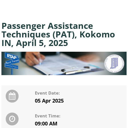
Passenger Assistance
Techniques (PAT), Kokomo
IN, April 5, 2025
Event Date:
05 Apr 2025
Event Time:
09:00 AM