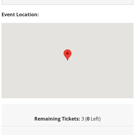
Event Location:
Remaining Tickets:
3 (
0
Left)