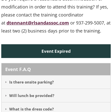
modification in order to attend this training? If yes,
please contact the training coordinator
at
dtennant@rlsandassoc.com
or 937-299-5007, at
least two (2) business days prior to the training.
Event Expired
Event F.A.Q
Is there onsite parking?
Will lunch be provided?
What is the dress code?