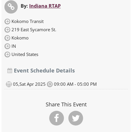
By:
Indiana RTAP
Kokomo Transit
219 East Sycamore St.
Kokomo
IN
United States
Event Schedule Details
05,Sat Apr 2025
09:00 AM - 05:00 PM
Share This Event