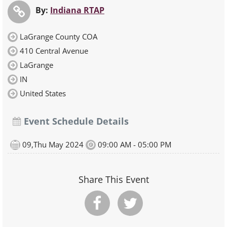
By:
Indiana RTAP
LaGrange County COA
410 Central Avenue
LaGrange
IN
United States
Event Schedule Details
09,Thu May 2024
09:00 AM - 05:00 PM
Share This Event