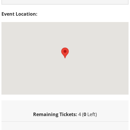
Event Location:
Remaining Tickets:
4 (
0
Left)