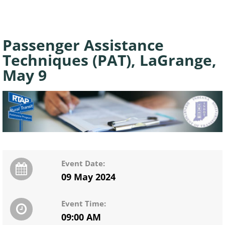
Passenger Assistance
Techniques (PAT), LaGrange,
May 9
Event Date:
09 May 2024
Event Time:
09:00 AM