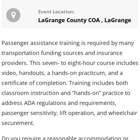
Event Location:
LaGrange County COA
,
LaGrange
Passenger assistance training is required by many
transportation funding sources and insurance
providers. This seven- to eight-hour course includes
video, handouts, a hands-on practicum, and a
certificate of completion. Training includes both
classroom instruction and “hands-on” practice to
address ADA regulations and requirements,
passenger sensitivity, lift operation, and wheelchair
securement.
Do you require a reasonable accommodation or