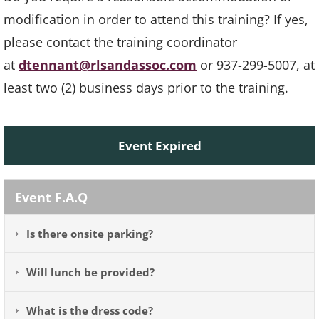
modification in order to attend this training? If yes,
please contact the training coordinator
at
dtennant@rlsandassoc.com
or 937-299-5007, at
least two (2) business days prior to the training.
Event Expired
Event F.A.Q
Is there onsite parking?
Will lunch be provided?
What is the dress code?