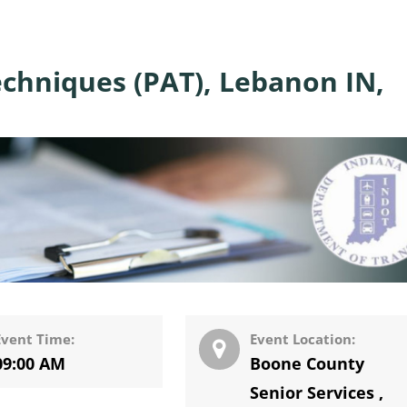
chniques (PAT), Lebanon IN,
Event Time:
Event Location:
09:00 AM
Boone County
Senior Services
,