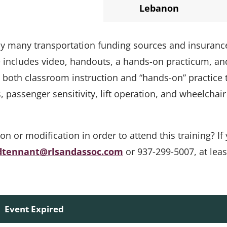
Lebanon
 by many transportation funding sources and insuranc
e includes video, handouts, a hands-on practicum, an
s both classroom instruction and “hands-on” practice 
passenger sensitivity, lift operation, and wheelchair
or modification in order to attend this training? If 
dtennant@rlsandassoc.com
or 937-299-5007, at leas
Event Expired