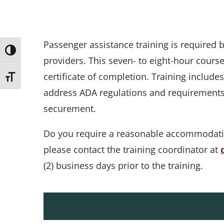
Passenger assistance training is required
Toggle High Contrast
providers. This seven- to eight-hour cours
certificate of completion. Training include
Toggle Font size
address ADA regulations and requirements, 
securement.
Do you require a reasonable accommodation 
please contact the training coordinator at
(2) business days prior to the training.