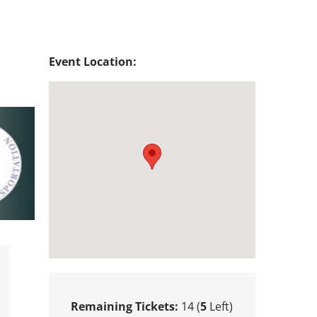
Event Location:
Remaining Tickets:
14 (
5
Left)