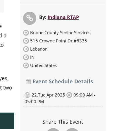
By:
Indiana RTAP
e
Boone County Senior Services
d a
515 Crowne Point Dr #8335
to
Lebanon
IN
United States
yes,
Event Schedule Details
t two
22,Tue Apr 2025
09:00 AM -
05:00 PM
Share This Event