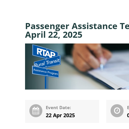
Passenger Assistance Te
April 22, 2025
Event Date:
22 Apr 2025