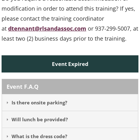
modification in order to attend this training? If yes,
please contact the training coordinator
at
dtennant@rlsandassoc.com
or 937-299-5007, at
least two (2) business days prior to the training.
Event Expired
Event F.A.Q
Is there onsite parking?
Will lunch be provided?
What is the dress code?