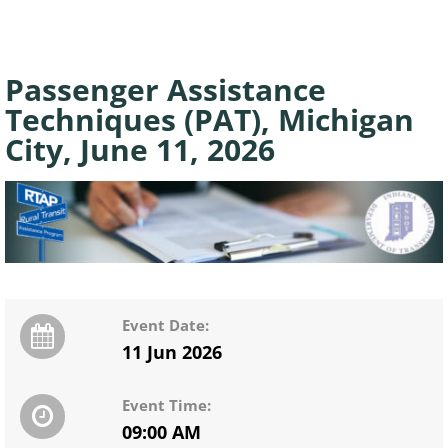
Passenger Assistance
Techniques (PAT), Michigan
City, June 11, 2026
Event Date:
11 Jun 2026
Event Time:
09:00 AM