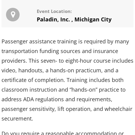
Event Location:
Paladin, Inc.
,
Michigan City
Passenger assistance training is required by many
transportation funding sources and insurance
providers. This seven- to eight-hour course includes
video, handouts, a hands-on practicum, and a
certificate of completion. Training includes both
classroom instruction and “hands-on” practice to
address ADA regulations and requirements,
passenger sensitivity, lift operation, and wheelchair
securement.
Do you require a reasonable accommodation or