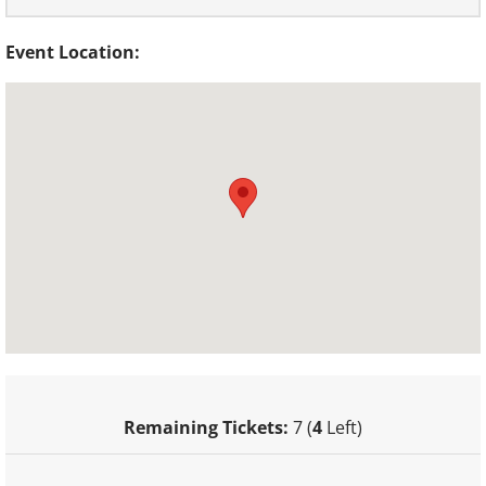
Event Location:
Remaining Tickets:
7 (
4
Left)