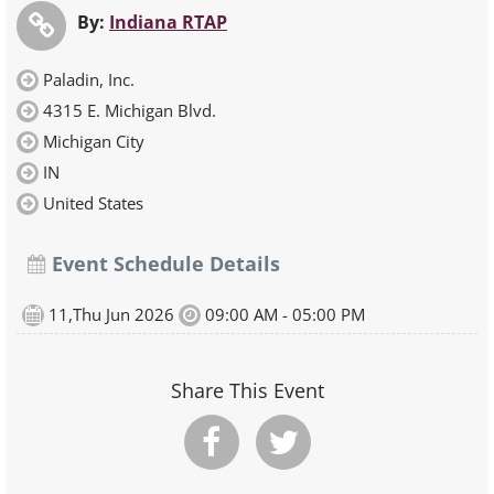
By:
Indiana RTAP
Paladin, Inc.
4315 E. Michigan Blvd.
Michigan City
IN
United States
Event Schedule Details
11,Thu Jun 2026
09:00 AM - 05:00 PM
Share This Event