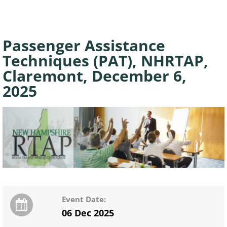
Passenger Assistance
Techniques (PAT), NHRTAP,
Claremont, December 6,
2025
Event Date:
06 Dec 2025