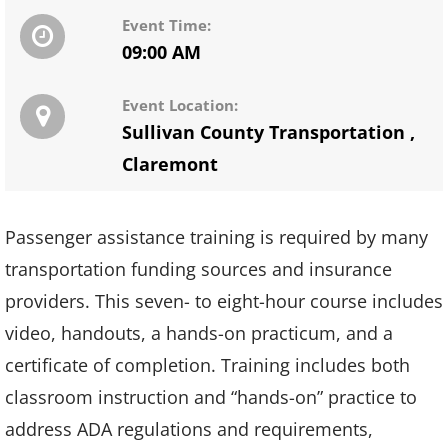
Event Time:
09:00 AM
Event Location:
Sullivan County Transportation
,
Claremont
Passenger assistance training is required by many
transportation funding sources and insurance
providers. This seven- to eight-hour course includes
video, handouts, a hands-on practicum, and a
certificate of completion. Training includes both
classroom instruction and “hands-on” practice to
address ADA regulations and requirements,