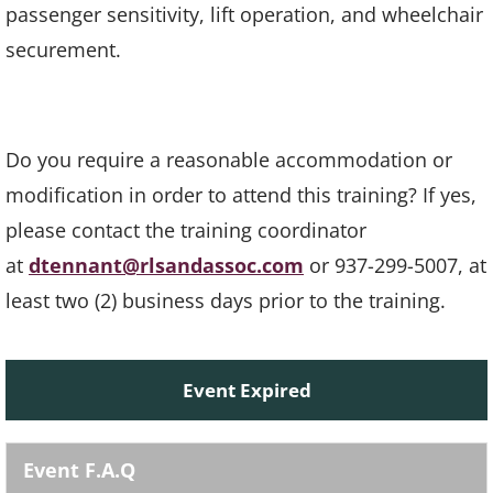
passenger sensitivity, lift operation, and wheelchair
securement.
Do you require a reasonable accommodation or
modification in order to attend this training? If yes,
please contact the training coordinator
at
dtennant@rlsandassoc.com
or 937-299-5007, at
least two (2) business days prior to the training.
Event Expired
Event F.A.Q