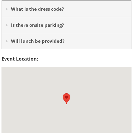
What is the dress code?
Is there onsite parking?
Will lunch be provided?
Event Location: