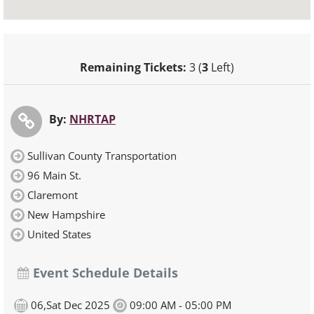
Remaining Tickets:
3 (
3
Left)
By:
NHRTAP
Sullivan County Transportation
96 Main St.
Claremont
New Hampshire
United States
Event Schedule Details
06,Sat Dec 2025
09:00 AM - 05:00 PM