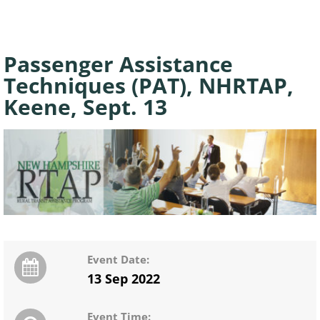
Passenger Assistance
Techniques (PAT), NHRTAP,
Keene, Sept. 13
Event Date:
13 Sep 2022
Event Time: