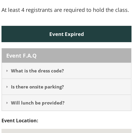
At least 4 registrants are required to hold the class.
Event Expired
Event F.A.Q
What is the dress code?
Is there onsite parking?
Will lunch be provided?
Event Location: