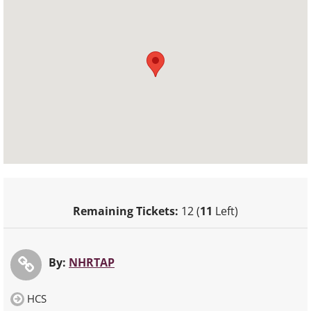
Remaining Tickets:
12 (
11
Left)
By:
NHRTAP
HCS