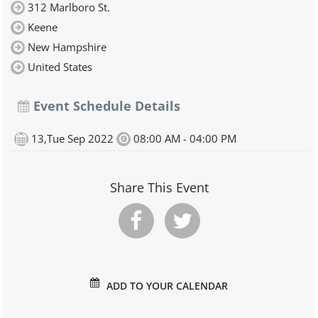
312 Marlboro St.
Keene
New Hampshire
United States
Event Schedule Details
13,Tue Sep 2022
08:00 AM - 04:00 PM
Share This Event
ADD TO YOUR CALENDAR