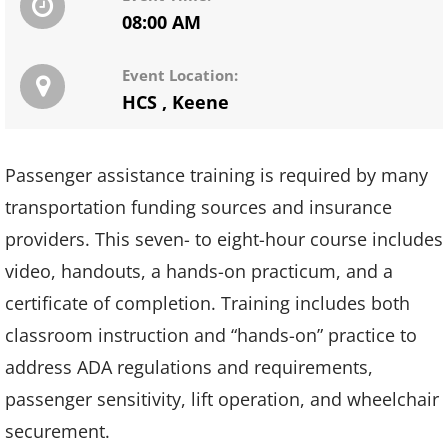
08:00 AM
Event Location:
HCS
,
Keene
Passenger assistance training is required by many
transportation funding sources and insurance
providers. This seven- to eight-hour course includes
video, handouts, a hands-on practicum, and a
certificate of completion. Training includes both
classroom instruction and “hands-on” practice to
address ADA regulations and requirements,
passenger sensitivity, lift operation, and wheelchair
securement.