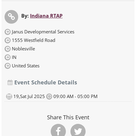
By:
Indiana RTAP
Janus Developmental Services
1555 Westfield Road
Noblesville
IN
United States
Event Schedule Details
19,Sat Jul 2025
09:00 AM - 05:00 PM
Share This Event