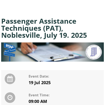
Passenger Assistance
Techniques (PAT),
Noblesville, July 19. 2025
Event Date:
19 Jul 2025
Event Time:
09:00 AM