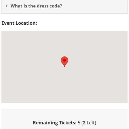
What is the dress code?
Event Location:
Remaining Tickets:
5 (
2
Left)