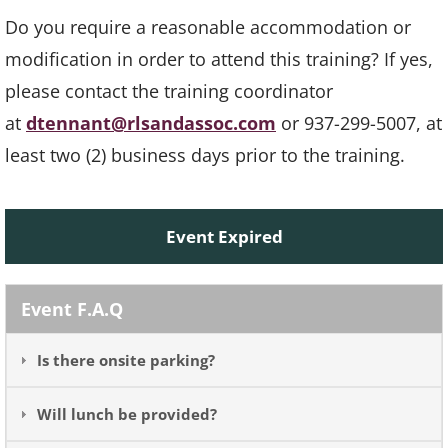
Do you require a reasonable accommodation or
modification in order to attend this training? If yes,
please contact the training coordinator
at
dtennant@rlsandassoc.com
or 937-299-5007, at
least two (2) business days prior to the training.
Event Expired
Event F.A.Q
Is there onsite parking?
Will lunch be provided?