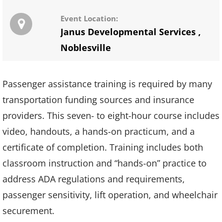
Event Location:
Janus Developmental Services
,
Noblesville
Passenger assistance training is required by many
transportation funding sources and insurance
providers. This seven- to eight-hour course includes
video, handouts, a hands-on practicum, and a
certificate of completion. Training includes both
classroom instruction and “hands-on” practice to
address ADA regulations and requirements,
passenger sensitivity, lift operation, and wheelchair
securement.