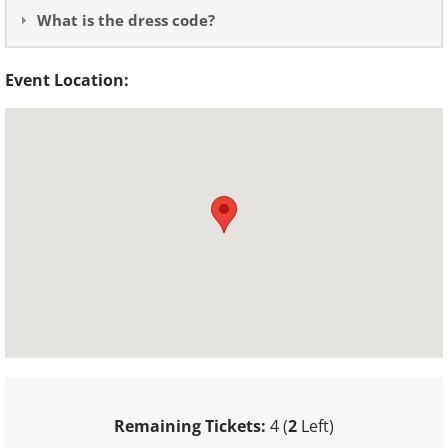
What is the dress code?
Event Location:
Remaining Tickets:
4 (
2
Left)