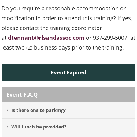
Do you require a reasonable accommodation or
modification in order to attend this training? If yes,
please contact the training coordinator
at
dtennant@rlsandassoc.com
or 937-299-5007, at
least two (2) business days prior to the training.
Event Expired
Event F.A.Q
Is there onsite parking?
Will lunch be provided?