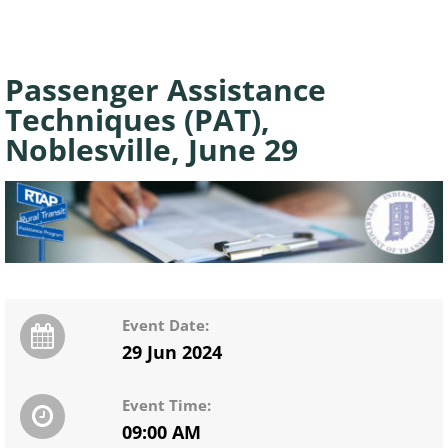
Passenger Assistance
Techniques (PAT),
Noblesville, June 29
Event Date:
29 Jun 2024
Event Time:
09:00 AM