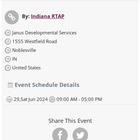
By:
Indiana RTAP
Janus Developmental Services
1555 Westfield Road
Noblesville
IN
United States
Event Schedule Details
29,Sat Jun 2024
09:00 AM - 05:00 PM
Share This Event