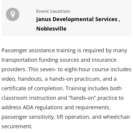
Event Location:
Janus Developmental Services
,
Noblesville
Passenger assistance training is required by many
transportation funding sources and insurance
providers. This seven- to eight-hour course includes
video, handouts, a hands-on practicum, and a
certificate of completion. Training includes both
classroom instruction and “hands-on” practice to
address ADA regulations and requirements,
passenger sensitivity, lift operation, and wheelchair
securement.