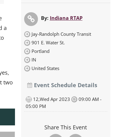
e
By:
Indiana RTAP
d a
Jay-Randolph County Transit
to
901 E. Water St.
Portland
IN
United States
yes,
t two
Event Schedule Details
12,Wed Apr 2023
09:00 AM -
05:00 PM
Share This Event