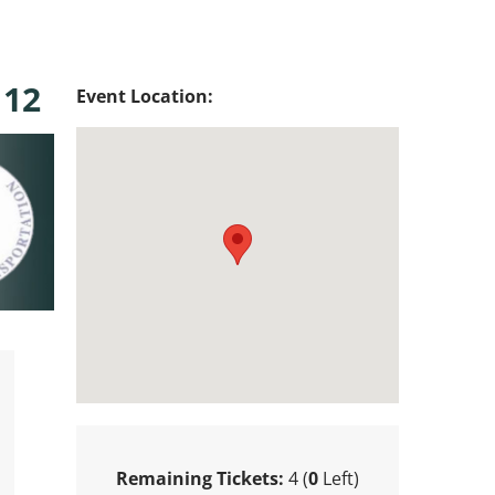
 12
Event Location:
Remaining Tickets:
4 (
0
Left)