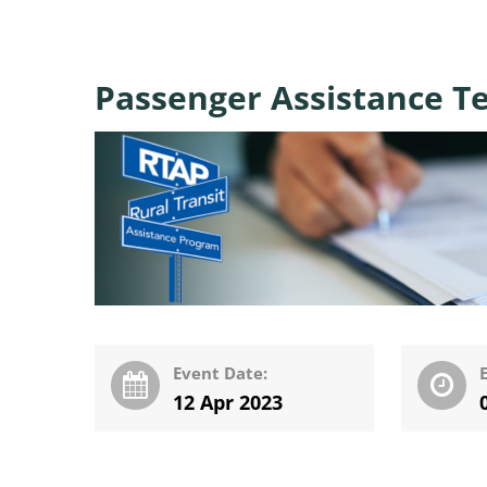
Passenger Assistance Te
Event Date:
12 Apr 2023