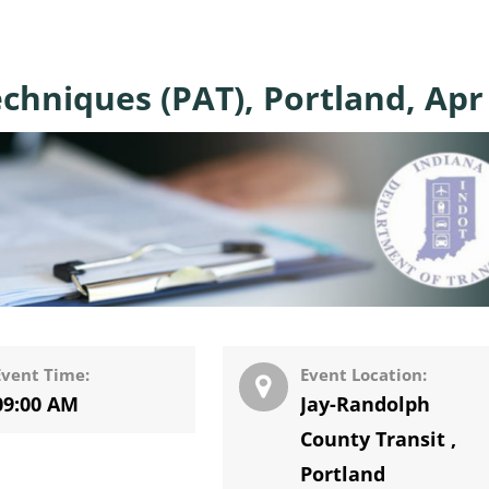
chniques (PAT), Portland, Apr
Event Time:
Event Location:
09:00 AM
Jay-Randolph
County Transit
,
Portland