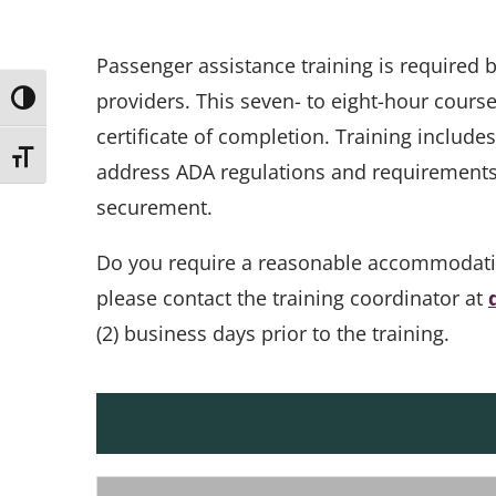
Passenger assistance training is required
providers. This seven- to eight-hour cours
Toggle High Contrast
certificate of completion. Training include
Toggle Font size
address ADA regulations and requirements, 
securement.
Do you require a reasonable accommodation 
please contact the training coordinator at
(2) business days prior to the training.