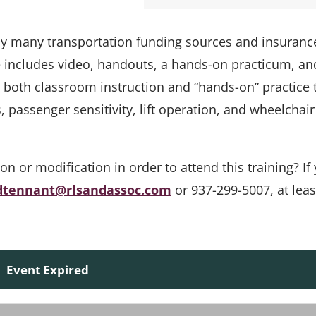
 by many transportation funding sources and insuranc
e includes video, handouts, a hands-on practicum, an
s both classroom instruction and “hands-on” practice 
passenger sensitivity, lift operation, and wheelchair
or modification in order to attend this training? If 
dtennant@rlsandassoc.com
or 937-299-5007, at leas
Event Expired