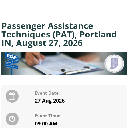
Passenger Assistance
Techniques (PAT), Portland
IN, August 27, 2026
Event Date:
27 Aug 2026
Event Time:
09:00 AM