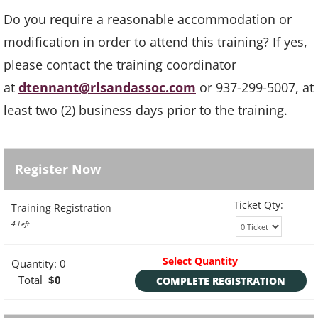
Do you require a reasonable accommodation or
modification in order to attend this training? If yes,
please contact the training coordinator
at
dtennant@rlsandassoc.com
or 937-299-5007, at
least two (2) business days prior to the training.
Register Now
Ticket Qty:
Training Registration
4 Left
Select Quantity
Quantity:
0
Total
$0
COMPLETE REGISTRATION