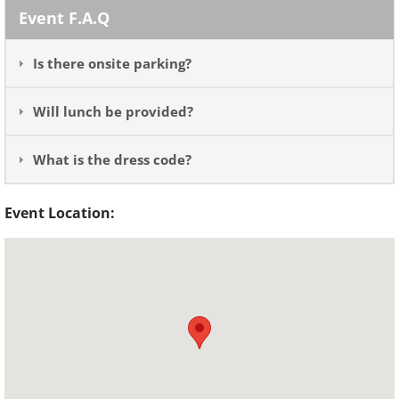
Event F.A.Q
Is there onsite parking?
Will lunch be provided?
What is the dress code?
Event Location: