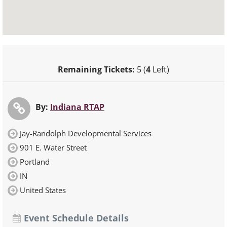
Remaining Tickets:
5 (
4
Left)
By:
Indiana RTAP
Jay-Randolph Developmental Services
901 E. Water Street
Portland
IN
United States
Event Schedule Details