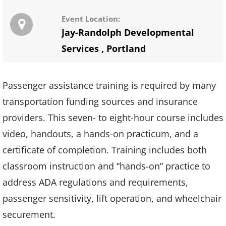
Event Location:
Jay-Randolph Developmental
Services
,
Portland
Passenger assistance training is required by many
transportation funding sources and insurance
providers. This seven- to eight-hour course includes
video, handouts, a hands-on practicum, and a
certificate of completion. Training includes both
classroom instruction and “hands-on” practice to
address ADA regulations and requirements,
passenger sensitivity, lift operation, and wheelchair
securement.