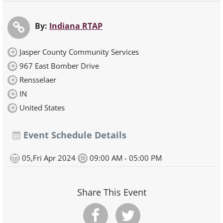
By:
Indiana RTAP
Jasper County Community Services
967 East Bomber Drive
Rensselaer
IN
United States
Event Schedule Details
05,Fri Apr 2024
09:00 AM - 05:00 PM
Share This Event