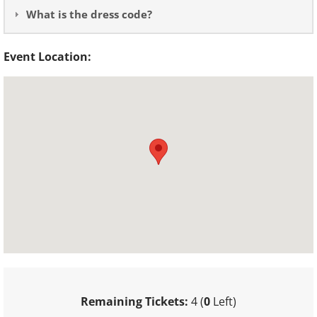
What is the dress code?
Event Location:
Remaining Tickets:
4 (
0
Left)