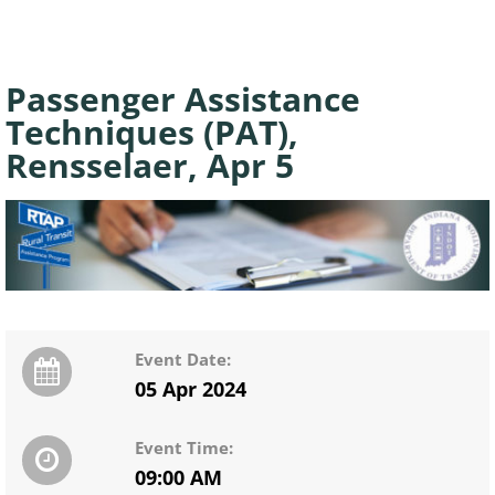
Passenger Assistance
Techniques (PAT),
Rensselaer, Apr 5
Event Date:
05 Apr 2024
Event Time:
09:00 AM