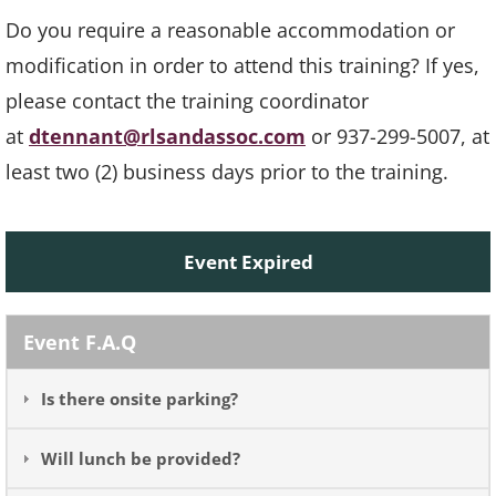
Do you require a reasonable accommodation or
modification in order to attend this training? If yes,
please contact the training coordinator
at
dtennant@rlsandassoc.com
or 937-299-5007, at
least two (2) business days prior to the training.
Event Expired
Event F.A.Q
Is there onsite parking?
Will lunch be provided?