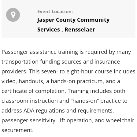
Event Location:
Jasper County Community
Services
,
Rensselaer
Passenger assistance training is required by many
transportation funding sources and insurance
providers. This seven- to eight-hour course includes
video, handouts, a hands-on practicum, and a
certificate of completion. Training includes both
classroom instruction and “hands-on” practice to
address ADA regulations and requirements,
passenger sensitivity, lift operation, and wheelchair
securement.