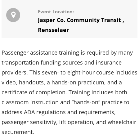
Event Location:
Jasper Co. Community Transit
,
Rensselaer
Passenger assistance training is required by many
transportation funding sources and insurance
providers. This seven- to eight-hour course includes
video, handouts, a hands-on practicum, and a
certificate of completion. Training includes both
classroom instruction and “hands-on” practice to
address ADA regulations and requirements,
passenger sensitivity, lift operation, and wheelchair
securement.