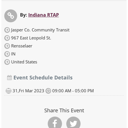
By:
Indiana RTAP
Jasper Co. Community Transit
967 East Leopold St.
Rensselaer
IN
United States
Event Schedule Details
31,Fri Mar 2023
09:00 AM - 05:00 PM
Share This Event