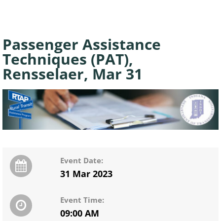
Passenger Assistance
Techniques (PAT),
Rensselaer, Mar 31
Event Date:
31 Mar 2023
Event Time:
09:00 AM