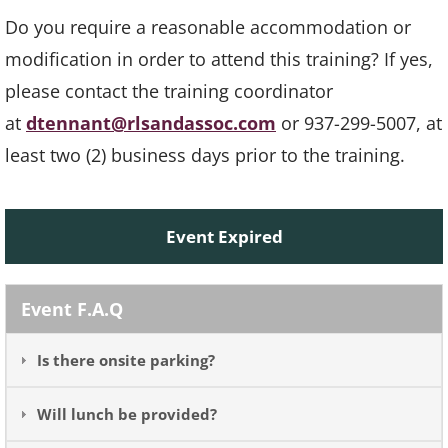
Do you require a reasonable accommodation or
modification in order to attend this training? If yes,
please contact the training coordinator
at
dtennant@rlsandassoc.com
or 937-299-5007, at
least two (2) business days prior to the training.
Event Expired
Event F.A.Q
Is there onsite parking?
Will lunch be provided?