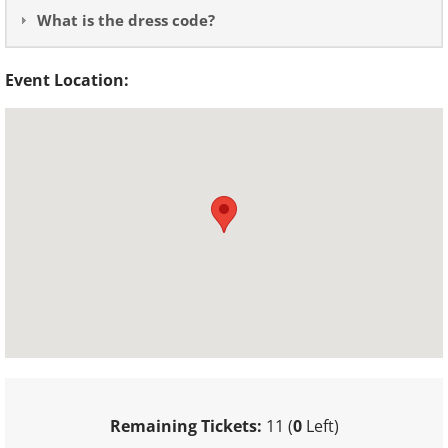
What is the dress code?
Event Location:
Remaining Tickets:
11 (
0
Left)