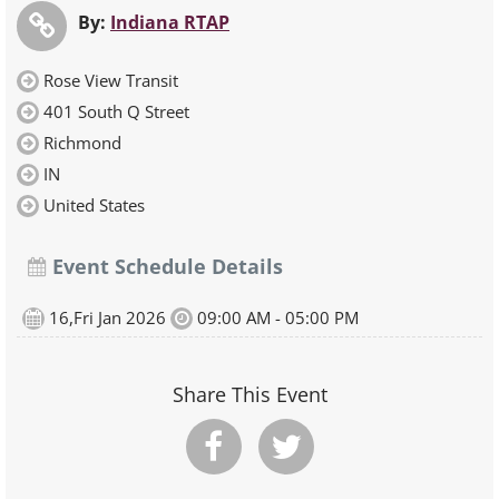
By:
Indiana RTAP
Rose View Transit
401 South Q Street
Richmond
IN
United States
Event Schedule Details
16,Fri Jan 2026
09:00 AM - 05:00 PM
Share This Event