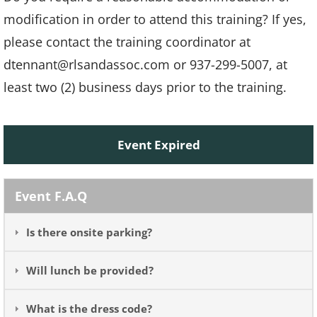
modification in order to attend this training? If yes,
please contact the training coordinator at
dtennant@rlsandassoc.com or 937-299-5007, at
least two (2) business days prior to the training.
Event Expired
Event F.A.Q
Is there onsite parking?
Will lunch be provided?
What is the dress code?