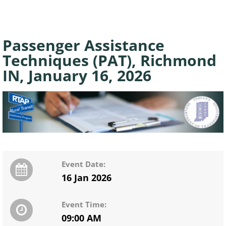
Passenger Assistance
Techniques (PAT), Richmond
IN, January 16, 2026
Event Date:
16 Jan 2026
Event Time:
09:00 AM