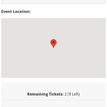
Event Location:
Remaining Tickets:
2 (
1
Left)