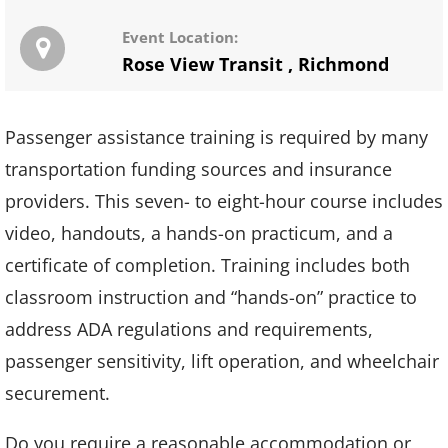
Event Location:
Rose View Transit
,
Richmond
Passenger assistance training is required by many
transportation funding sources and insurance
providers. This seven- to eight-hour course includes
video, handouts, a hands-on practicum, and a
certificate of completion. Training includes both
classroom instruction and “hands-on” practice to
address ADA regulations and requirements,
passenger sensitivity, lift operation, and wheelchair
securement.
Do you require a reasonable accommodation or