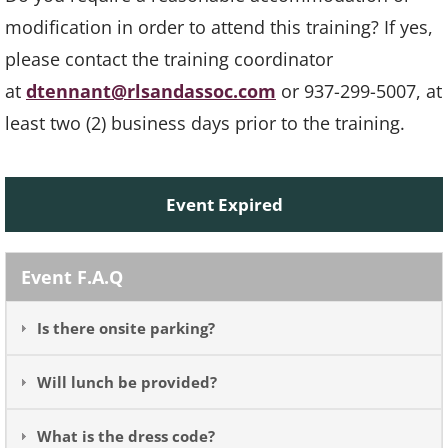
modification in order to attend this training? If yes,
please contact the training coordinator
at
dtennant@rlsandassoc.com
or 937-299-5007, at
least two (2) business days prior to the training.
Event Expired
Event F.A.Q
Is there onsite parking?
Will lunch be provided?
What is the dress code?