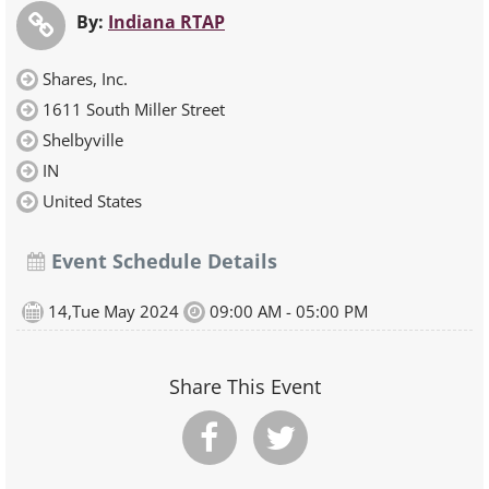
By:
Indiana RTAP
Shares, Inc.
1611 South Miller Street
Shelbyville
IN
United States
Event Schedule Details
14,Tue May 2024
09:00 AM - 05:00 PM
Share This Event