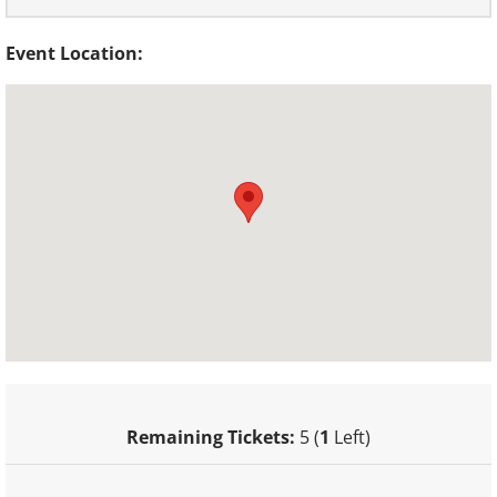
Event Location:
Remaining Tickets:
5 (
1
Left)