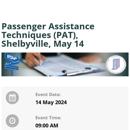
Passenger Assistance
Techniques (PAT),
Shelbyville, May 14
Event Date:
14 May 2024
Event Time:
09:00 AM