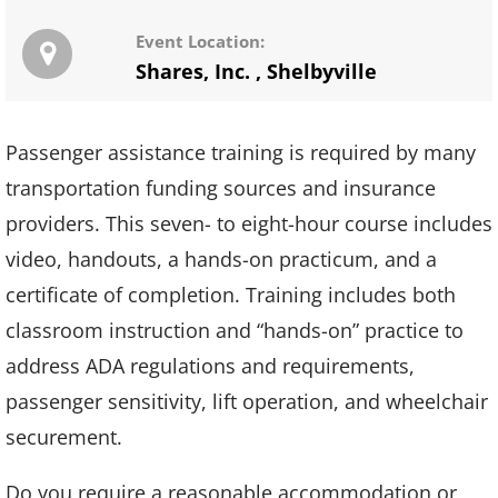
Event Location:
Shares, Inc.
,
Shelbyville
Passenger assistance training is required by many
transportation funding sources and insurance
providers. This seven- to eight-hour course includes
video, handouts, a hands-on practicum, and a
certificate of completion. Training includes both
classroom instruction and “hands-on” practice to
address ADA regulations and requirements,
passenger sensitivity, lift operation, and wheelchair
securement.
Do you require a reasonable accommodation or