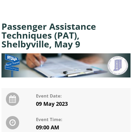
Passenger Assistance
Techniques (PAT),
Shelbyville, May 9
Event Date:
09 May 2023
Event Time:
09:00 AM