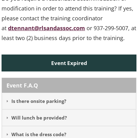
modification in order to attend this training? If yes,
please contact the training coordinator
at
dtennant@rlsandassoc.com
or 937-299-5007, at
least two (2) business days prior to the training.
Event Expired
Event F.A.Q
Is there onsite parking?
Will lunch be provided?
What is the dress code?