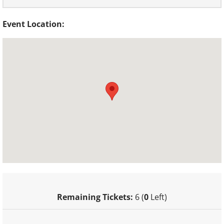
Event Location:
Remaining Tickets:
6 (
0
Left)