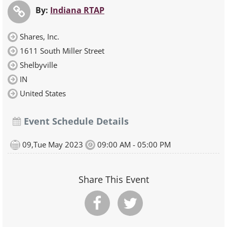
By:
Indiana RTAP
Shares, Inc.
1611 South Miller Street
Shelbyville
IN
United States
Event Schedule Details
09,Tue May 2023
09:00 AM - 05:00 PM
Share This Event