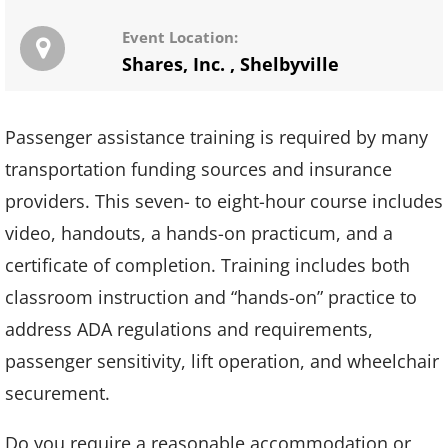
Event Location:
Shares, Inc.
,
Shelbyville
Passenger assistance training is required by many
transportation funding sources and insurance
providers. This seven- to eight-hour course includes
video, handouts, a hands-on practicum, and a
certificate of completion. Training includes both
classroom instruction and “hands-on” practice to
address ADA regulations and requirements,
passenger sensitivity, lift operation, and wheelchair
securement.
Do you require a reasonable accommodation or