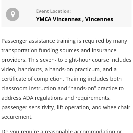
Event Location:
YMCA Vincennes
,
Vincennes
Passenger assistance training is required by many
transportation funding sources and insurance
providers. This seven- to eight-hour course includes
video, handouts, a hands-on practicum, and a
certificate of completion. Training includes both
classroom instruction and “hands-on” practice to
address ADA regulations and requirements,
passenger sensitivity, lift operation, and wheelchair
securement.
Do you require a reasonable accommodation or