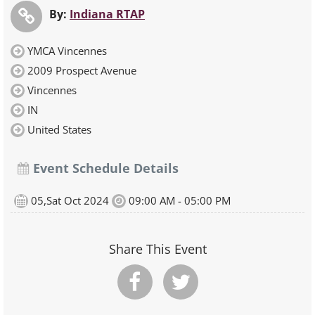
By:
Indiana RTAP
YMCA Vincennes
2009 Prospect Avenue
Vincennes
IN
United States
Event Schedule Details
05,Sat Oct 2024
09:00 AM - 05:00 PM
Share This Event