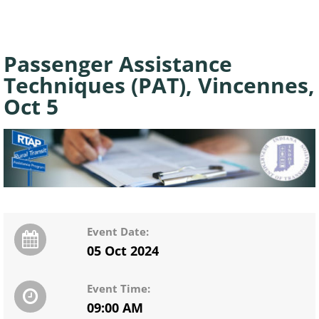
Passenger Assistance
Techniques (PAT), Vincennes,
Oct 5
Event Date:
05 Oct 2024
Event Time:
09:00 AM