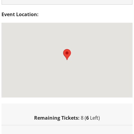
Event Location:
Remaining Tickets:
8 (
6
Left)