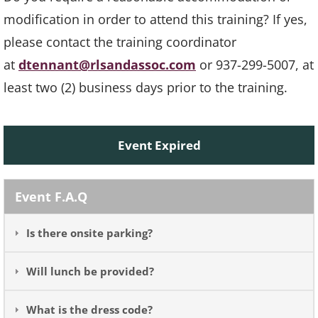
modification in order to attend this training? If yes,
please contact the training coordinator
at
dtennant@rlsandassoc.com
or 937-299-5007, at
least two (2) business days prior to the training.
Event Expired
Event F.A.Q
Is there onsite parking?
Will lunch be provided?
What is the dress code?