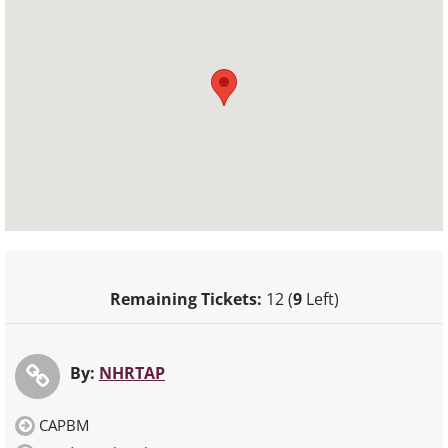
Remaining Tickets:
12 (
9
Left)
By:
NHRTAP
CAPBM