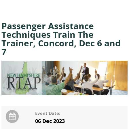
Passenger Assistance
Techniques Train The
Trainer, Concord, Dec 6 and
7
Event Date:
06 Dec 2023