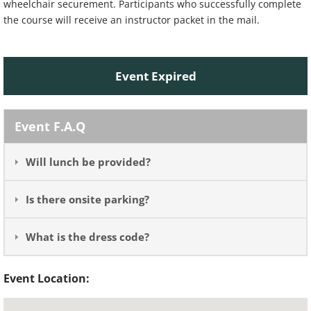
wheelchair securement. Participants who successfully complete
the course will receive an instructor packet in the mail.
Event Expired
Event F.A.Q
Will lunch be provided?
Is there onsite parking?
What is the dress code?
Event Location: