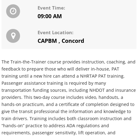
Event Time:
09:00 AM
Event Location:
CAPBM
,
Concord
The Train-the-Trainer course provides instruction, coaching, and
feedback to prepare those who will deliver in-house, PAT
training until a new hire can attend a NHRTAP PAT training.
Passenger assistance training is required by many
transportation funding sources, including NHDOT and insurance
providers. This two-day course includes video, handouts, a
hands-on practicum, and a certificate of completion designed to
give the transit professional the information and knowledge to
train drivers. Training includes both classroom instruction and
“hands-on” practice to address ADA regulations and
requirements, passenger sensitivity, lift operation, and