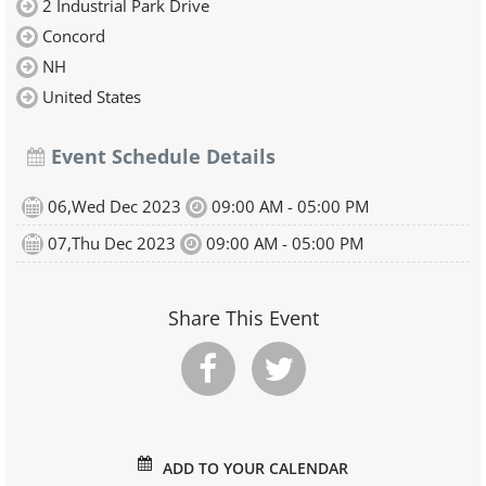
2 Industrial Park Drive
Concord
NH
United States
Event Schedule Details
06,Wed Dec 2023
09:00 AM - 05:00 PM
07,Thu Dec 2023
09:00 AM - 05:00 PM
Share This Event
ADD TO YOUR CALENDAR