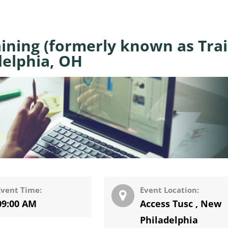
ining (formerly known as Tra
delphia, OH
Event Time:
Event Location:
09:00 AM
Access Tusc
,
New
Philadelphia