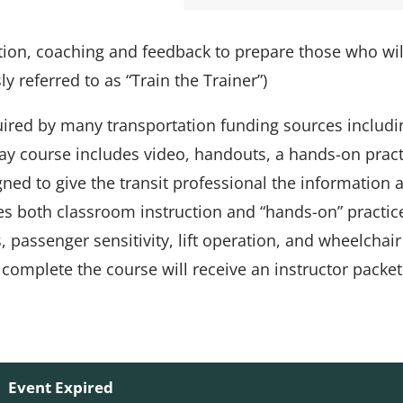
tion, coaching and feedback to prepare those who wil
ly referred to as “Train the Trainer”)
uired by many transportation funding sources includi
ay course includes video, handouts, a hands-on prac
gned to give the transit professional the information 
des both classroom instruction and “hands-on” practic
passenger sensitivity, lift operation, and wheelchair
complete the course will receive an instructor packet
Event Expired