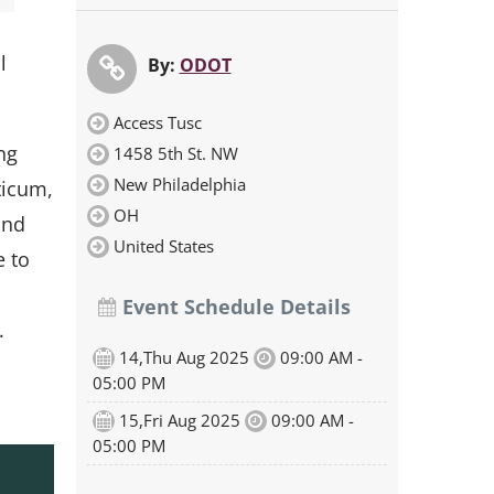
l
By:
ODOT
Access Tusc
ng
1458 5th St. NW
New Philadelphia
ticum,
OH
and
United States
e to
Event Schedule Details
.
14,Thu Aug 2025
09:00 AM -
05:00 PM
15,Fri Aug 2025
09:00 AM -
05:00 PM