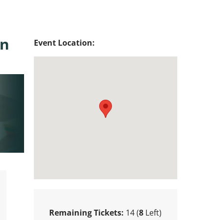
in
Event Location:
Remaining Tickets:
14 (
8
Left)