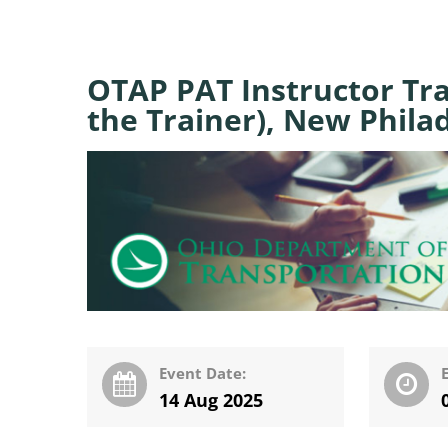
OTAP PAT Instructor Tra
the Trainer), New Phila
Event Date:
14 Aug 2025