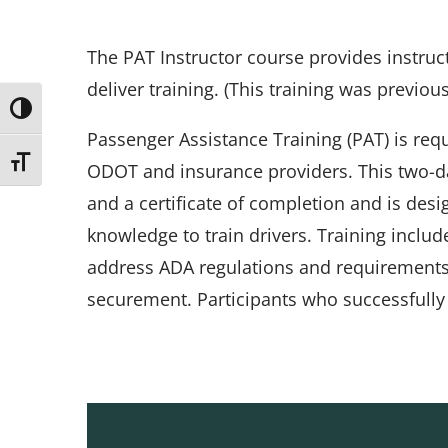
The PAT Instructor course provides instruc
deliver training. (This training was previous
Toggle High Contrast
Passenger Assistance Training (PAT) is req
Toggle Font size
ODOT and insurance providers. This two-d
and a certificate of completion and is desi
knowledge to train drivers. Training inclu
address ADA regulations and requirements, 
securement. Participants who successfully 