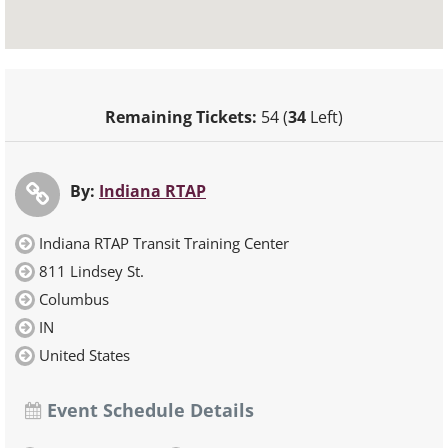
Remaining Tickets:
54 (
34
Left)
By:
Indiana RTAP
Indiana RTAP Transit Training Center
811 Lindsey St.
Columbus
IN
United States
Event Schedule Details