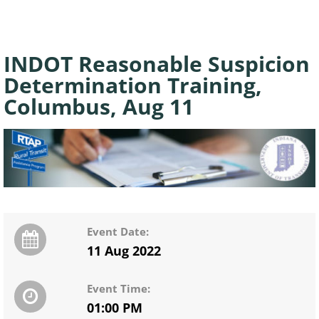
INDOT Reasonable Suspicion
Determination Training,
Columbus, Aug 11
Event Date:
11 Aug 2022
Event Time:
01:00 PM