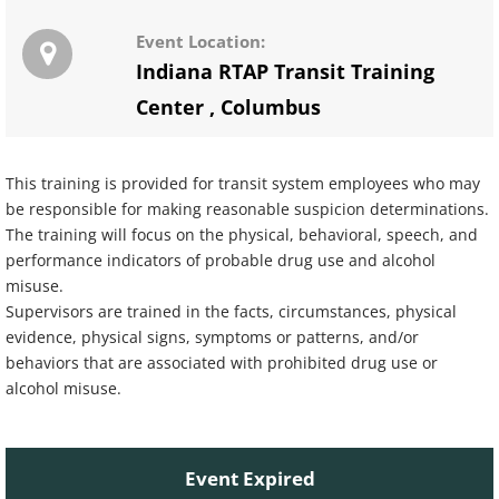
Event Location:
Indiana RTAP Transit Training
Center
,
Columbus
This training is provided for transit system employees who may
be responsible for making reasonable suspicion determinations.
The training will focus on the physical, behavioral, speech, and
performance indicators of probable drug use and alcohol
misuse.
Supervisors are trained in the facts, circumstances, physical
evidence, physical signs, symptoms or patterns, and/or
behaviors that are associated with prohibited drug use or
alcohol misuse.
Event Expired