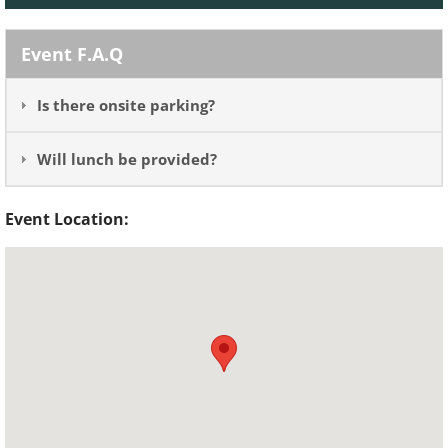
Event F.A.Q
Is there onsite parking?
Will lunch be provided?
Event Location: