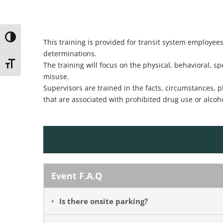
Toggle High Contrast
This training is provided for transit system employe
determinations.
Toggle Font size
The training will focus on the physical, behavioral, 
misuse.
Supervisors are trained in the facts, circumstances, 
that are associated with prohibited drug use or alcoh
Event F.A.Q
Is there onsite parking?