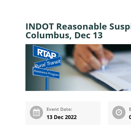
INDOT Reasonable Suspi
Columbus, Dec 13
Event Date:
13 Dec 2022