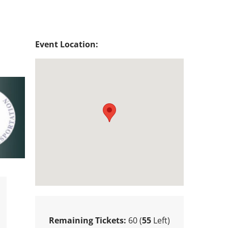
Event Location:
Remaining Tickets:
60 (
55
Left)