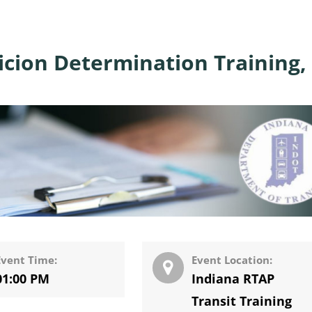
cion Determination Training,
Event Time:
Event Location:
01:00 PM
Indiana RTAP
Transit Training