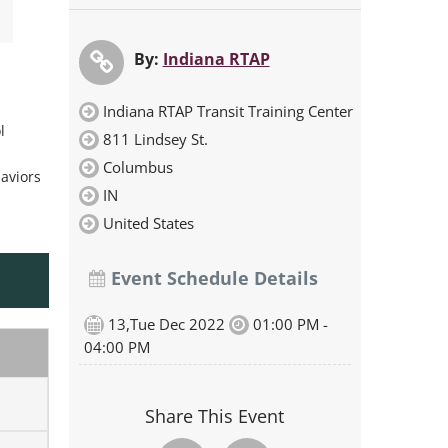
By:
Indiana RTAP
Indiana RTAP Transit Training Center
l
811 Lindsey St.
Columbus
haviors
IN
United States
Event Schedule Details
13,Tue Dec 2022
01:00 PM -
04:00 PM
Share This Event