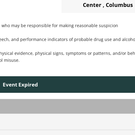
Center
,
Columbus
es who may be responsible for making reasonable suspicion
speech, and performance indicators of probable drug use and alcoho
physical evidence, physical signs, symptoms or patterns, and/or be
ol misuse.
Event Expired