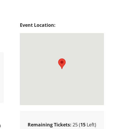
Event Location:
Remaining Tickets:
25 (
15
Left)
n