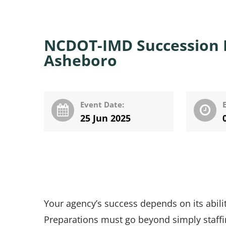
NCDOT-IMD Succession P
Asheboro
Event Date:
25 Jun 2025
Your agency’s success depends on its ability
Preparations must go beyond simply staffi