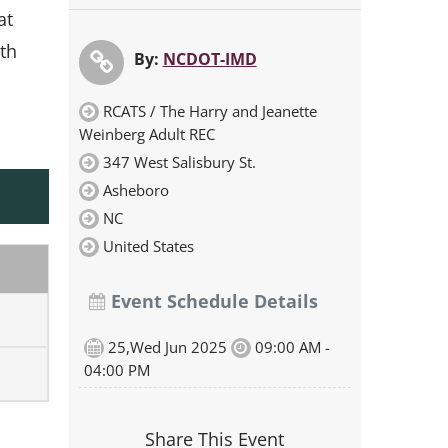
at
th
By:
NCDOT-IMD
RCATS / The Harry and Jeanette
Weinberg Adult REC
347 West Salisbury St.
Asheboro
NC
United States
Event Schedule Details
25,Wed Jun 2025
09:00 AM -
04:00 PM
Share This Event