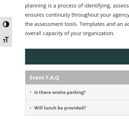
planning is a process of identifying, asses
ensures continuity throughout your agency
the assessment tools. Templates and an ac
Toggle High Contrast
overall capacity of your organization.
Toggle Font size
Event F.A.Q
Is there onsite parking?
Will lunch be provided?