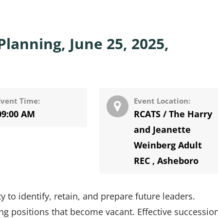
lanning, June 25, 2025,
Event Time:
Event Location:
09:00 AM
RCATS / The Harry
and Jeanette
Weinberg Adult
REC
,
Asheboro
 to identify, retain, and prepare future leaders.
ng positions that become vacant. Effective successio