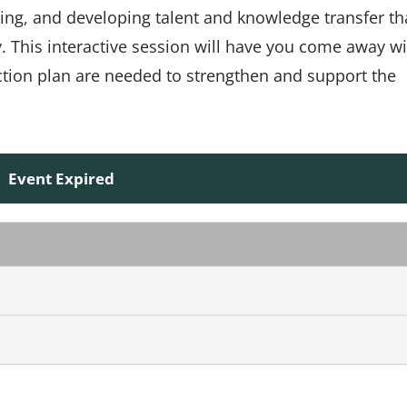
sing, and developing talent and knowledge transfer th
. This interactive session will have you come away wi
tion plan are needed to strengthen and support the
Event Expired