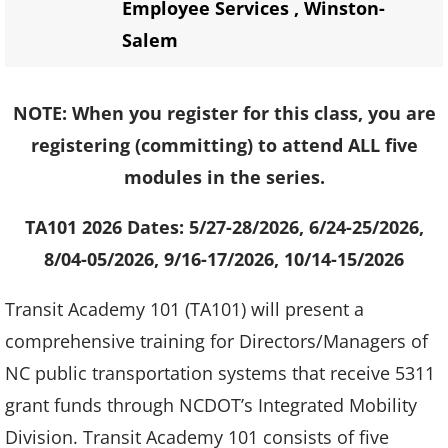
Employee Services
,
Winston-
Salem
NOTE: When you register for this class, you are
registering (committing) to attend ALL five
modules in the series.
TA101 2026 Dates: 5/27-28/2026, 6/24-25/2026,
8/04-05/2026, 9/16-17/2026, 10/14-15/2026
Transit Academy 101 (TA101) will present a
comprehensive training for Directors/Managers of
NC public transportation systems that receive 5311
grant funds through NCDOT’s Integrated Mobility
Division. Transit Academy 101 consists of five