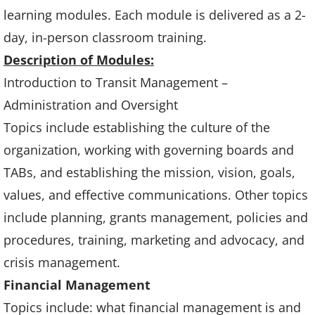
learning modules. Each module is delivered as a 2-
day, in-person classroom training.
Description of Modules:
Introduction to Transit Management –
Administration and Oversight
Topics include establishing the culture of the
organization, working with governing boards and
TABs, and establishing the mission, vision, goals,
values, and effective communications. Other topics
include planning, grants management, policies and
procedures, training, marketing and advocacy, and
crisis management.
Financial Management
Topics include: what financial management is and