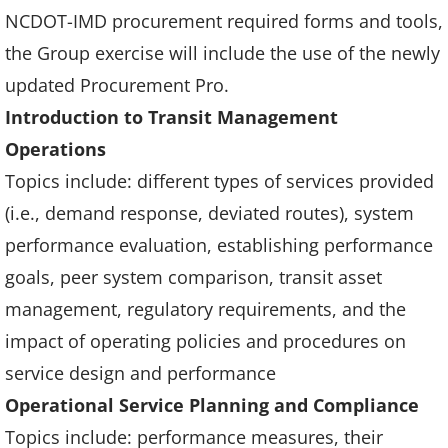
NCDOT-IMD procurement required forms and tools,
the Group exercise will include the use of the newly
updated Procurement Pro.
Introduction to Transit Management
Operations
Topics include: different types of services provided
(i.e., demand response, deviated routes), system
performance evaluation, establishing performance
goals, peer system comparison, transit asset
management, regulatory requirements, and the
impact of operating policies and procedures on
service design and performance
Operational Service Planning and Compliance
Topics include: performance measures, their