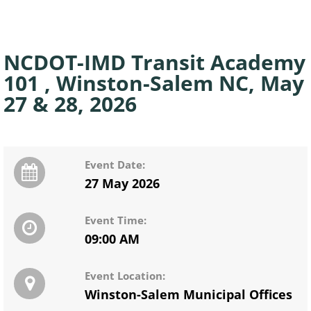
NCDOT-IMD Transit Academy
101 , Winston-Salem NC, May
27 & 28, 2026
Event Date:
27 May 2026
Event Time:
09:00 AM
Event Location:
Winston-Salem Municipal Offices