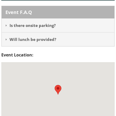
Event F.A.Q
Is there onsite parking?
Will lunch be provided?
Event Location: