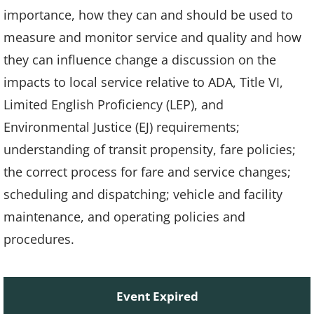
importance, how they can and should be used to
measure and monitor service and quality and how
they can influence change a discussion on the
impacts to local service relative to ADA, Title VI,
Limited English Proficiency (LEP), and
Environmental Justice (EJ) requirements;
understanding of transit propensity, fare policies;
the correct process for fare and service changes;
scheduling and dispatching; vehicle and facility
maintenance, and operating policies and
procedures.
Event Expired