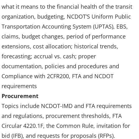
what it means to the financial health of the transit
organization, budgeting, NCDOT’S Uniform Public
Transportation Accounting System (UPTAS), EBS,
claims, budget changes, period of performance
extensions, cost allocation; historical trends,
forecasting; accrual vs. cash; proper
documentation, policies and procedures and
Compliance with 2CFR200, FTA and NCDOT
requirements
Procurement
Topics include NCDOT-IMD and FTA requirements
and regulations, procurement thresholds, FTA
Circular 4220.1F, the Common Rule, invitation for
bid (IFB), and requests for proposals (RFPs).