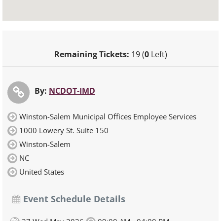
Remaining Tickets:
19 (
0
Left)
By:
NCDOT-IMD
Winston-Salem Municipal Offices Employee Services
1000 Lowery St. Suite 150
Winston-Salem
NC
United States
Event Schedule Details