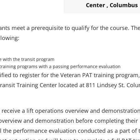
Center
,
Columbus
ants meet a prerequisite to qualify for the course. Th
llowing:
e with the transit program
training programs with a passing performance evaluation
ified to register for the Veteran PAT training program,
Transit Training Center located at 811 Lindsey St. Col
ll receive a lift operations overview and demonstratio
verview and demonstration before completing their
l the performance evaluation conducted as a part of 