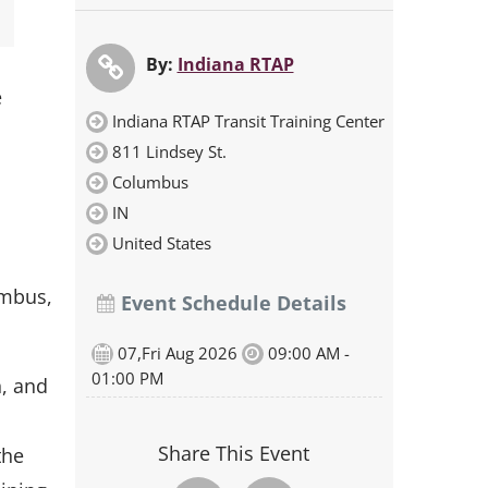
By:
Indiana RTAP
e
Indiana RTAP Transit Training Center
811 Lindsey St.
Columbus
IN
United States
umbus,
Event Schedule Details
07,Fri Aug 2026
09:00 AM -
01:00 PM
n, and
Share This Event
the