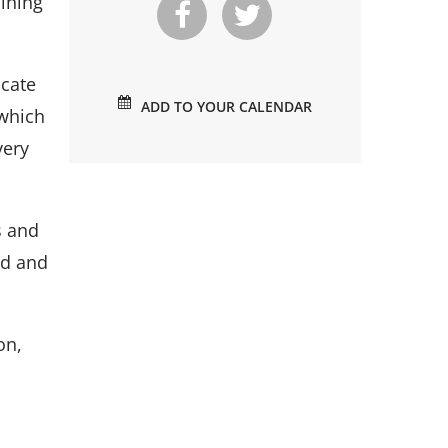
aining
icate
ADD TO YOUR CALENDAR
 which
very
s and
ed and
on,