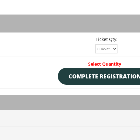
Ticket Qty:
Select Quantity
COMPLETE REGISTRATIO