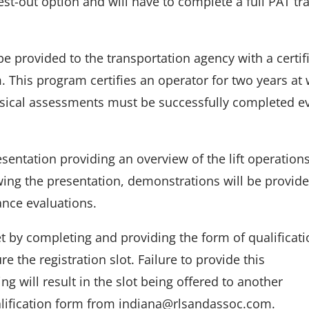
st-out option and will have to complete a full PAT tr
e provided to the transportation agency with a certif
 This program certifies an operator for two years at
sical assessments must be successfully completed e
resentation providing an overview of the lift operation
ing the presentation, demonstrations will be provid
ance evaluations.
 by completing and providing the form of qualificati
re the registration slot. Failure to provide this
g will result in the slot being offered to another
alification form from indiana@rlsandassoc.com.