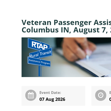
Veteran Passenger Assi
Columbus IN, August 7,
Event Date:
07 Aug 2026