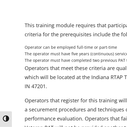
This training module requires that particip
criteria for the prerequisites include the fo
Operator can be employed full-time or part-time
The operator must have five years (continuous) servic
The operator must have completed two previous PAT 
Operators that meet these criteria are qual
which will be located at the Indiana RTAP 
IN 47201.
Operators that register for this training wi
a securement procedures and techniques o
performance evaluation. Operators that fai
Toggle High Contrast