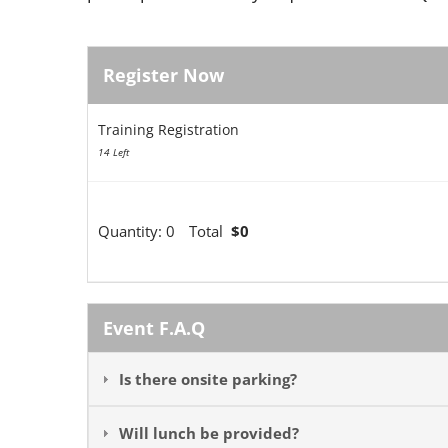
Register Now
Training Registration
14 Left
Quantity:
0
Total
$0
Event F.A.Q
Is there onsite parking?
Will lunch be provided?