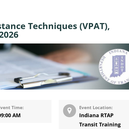
stance Techniques (VPAT),
 2026
Event Time:
Event Location:
09:00 AM
Indiana RTAP
Transit Training