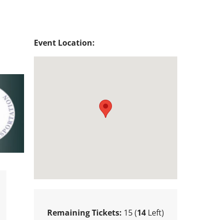
Event Location:
Remaining Tickets:
15 (
14
Left)