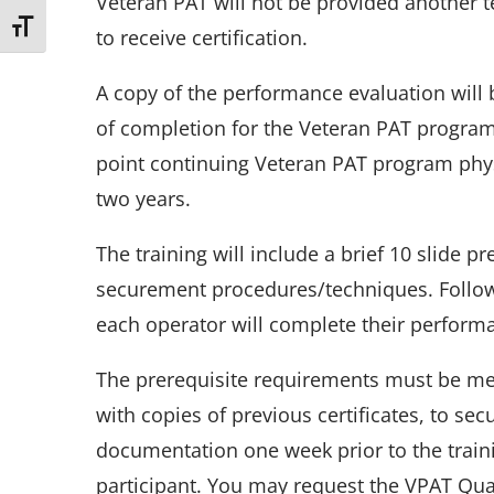
Veteran PAT will not be provided another te
Toggle Font size
to receive certification.
A copy of the performance evaluation will b
of completion for the Veteran PAT program.
point continuing Veteran PAT program phy
two years.
The training will include a brief 10 slide p
securement procedures/techniques. Follow
each operator will complete their perform
The prerequisite requirements must be met
with copies of previous certificates, to secu
documentation one week prior to the trainin
participant. You may request the VPAT Qu