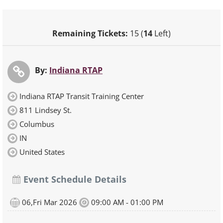
Remaining Tickets:
15 (
14
Left)
By:
Indiana RTAP
Indiana RTAP Transit Training Center
811 Lindsey St.
Columbus
IN
United States
Event Schedule Details
06,Fri Mar 2026
09:00 AM - 01:00 PM