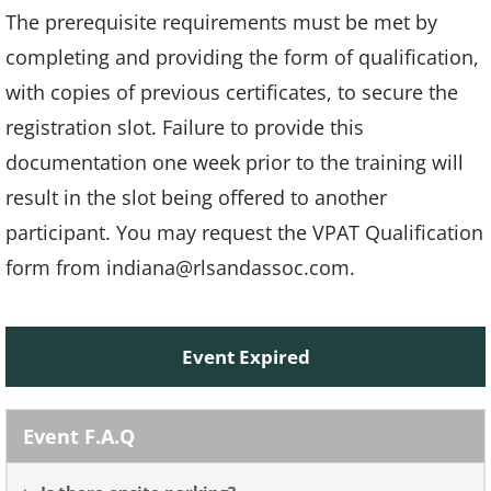
The prerequisite requirements must be met by
completing and providing the form of qualification,
with copies of previous certificates, to secure the
registration slot. Failure to provide this
documentation one week prior to the training will
result in the slot being offered to another
participant. You may request the VPAT Qualification
form from indiana@rlsandassoc.com.
Event Expired
Event F.A.Q