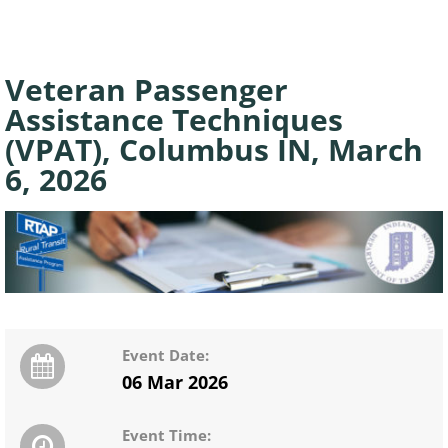
Veteran Passenger
Assistance Techniques
(VPAT), Columbus IN, March
6, 2026
Event Date:
06 Mar 2026
Event Time: