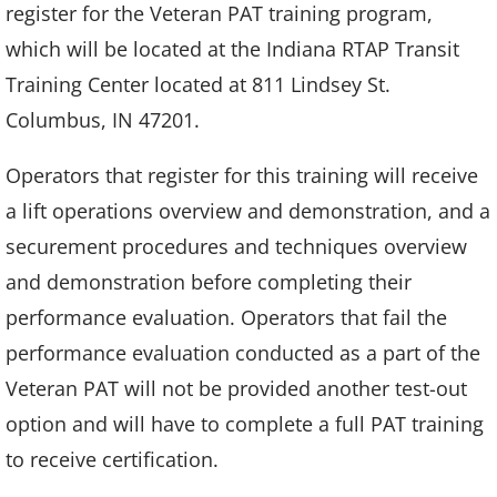
register for the Veteran PAT training program,
which will be located at the Indiana RTAP Transit
Training Center located at 811 Lindsey St.
Columbus, IN 47201.
Operators that register for this training will receive
a lift operations overview and demonstration, and a
securement procedures and techniques overview
and demonstration before completing their
performance evaluation. Operators that fail the
performance evaluation conducted as a part of the
Veteran PAT will not be provided another test-out
option and will have to complete a full PAT training
to receive certification.