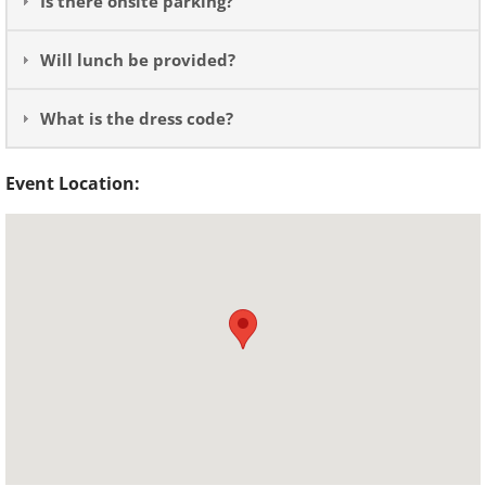
Is there onsite parking?
Will lunch be provided?
What is the dress code?
Event Location: