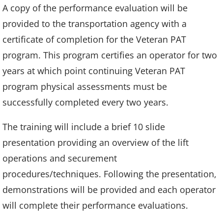
A copy of the performance evaluation will be
provided to the transportation agency with a
certificate of completion for the Veteran PAT
program. This program certifies an operator for two
years at which point continuing Veteran PAT
program physical assessments must be
successfully completed every two years.
The training will include a brief 10 slide
presentation providing an overview of the lift
operations and securement
procedures/techniques. Following the presentation,
demonstrations will be provided and each operator
will complete their performance evaluations.