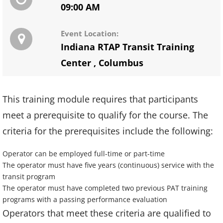
09:00 AM
Event Location:
Indiana RTAP Transit Training
Center
,
Columbus
This training module requires that participants
meet a prerequisite to qualify for the course. The
criteria for the prerequisites include the following:
Operator can be employed full-time or part-time
The operator must have five years (continuous) service with the
transit program
The operator must have completed two previous PAT training
programs with a passing performance evaluation
Operators that meet these criteria are qualified to