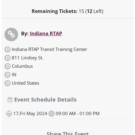
Remaining Tickets:
15 (
12
Left)
By:
Indiana RTAP
Indiana RTAP Transit Training Center
811 Lindsey St.
Columbus
IN
United States
Event Schedule Details
17,Fri May 2024
09:00 AM - 01:00 PM
Share This Event