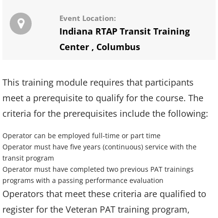
Event Location:
Indiana RTAP Transit Training
Center
,
Columbus
This training module requires that participants
meet a prerequisite to qualify for the course. The
criteria for the prerequisites include the following:
Operator can be employed full-time or part time
Operator must have five years (continuous) service with the
transit program
Operator must have completed two previous PAT trainings
programs with a passing performance evaluation
Operators that meet these criteria are qualified to
register for the Veteran PAT training program,