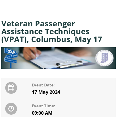
Veteran Passenger
Assistance Techniques
(VPAT), Columbus, May 17
Event Date:
17 May 2024
Event Time:
09:00 AM