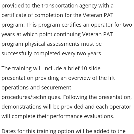
provided to the transportation agency with a
certificate of completion for the Veteran PAT
program. This program certifies an operator for two
years at which point continuing Veteran PAT
program physical assessments must be
successfully completed every two years.
The training will include a brief 10 slide
presentation providing an overview of the lift
operations and securement
procedures/techniques. Following the presentation,
demonstrations will be provided and each operator
will complete their performance evaluations.
Dates for this training option will be added to the