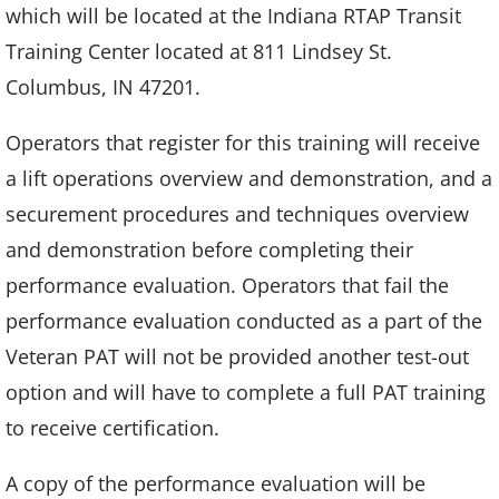
which will be located at the Indiana RTAP Transit
Training Center located at 811 Lindsey St.
Columbus, IN 47201.
Operators that register for this training will receive
a lift operations overview and demonstration, and a
securement procedures and techniques overview
and demonstration before completing their
performance evaluation. Operators that fail the
performance evaluation conducted as a part of the
Veteran PAT will not be provided another test-out
option and will have to complete a full PAT training
to receive certification.
A copy of the performance evaluation will be