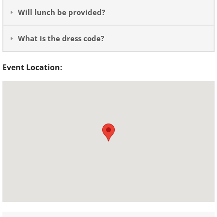
Will lunch be provided?
What is the dress code?
Event Location: