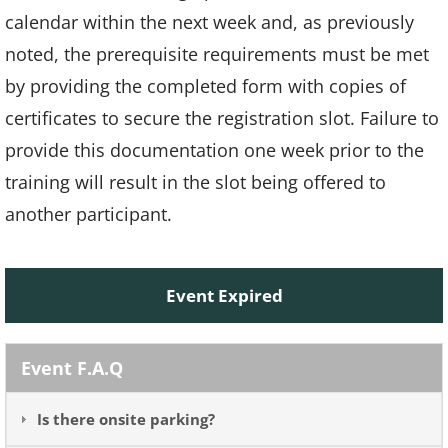
calendar within the next week and, as previously
noted, the prerequisite requirements must be met
by providing the completed form with copies of
certificates to secure the registration slot. Failure to
provide this documentation one week prior to the
training will result in the slot being offered to
another participant.
Event Expired
Event F.A.Q
Is there onsite parking?