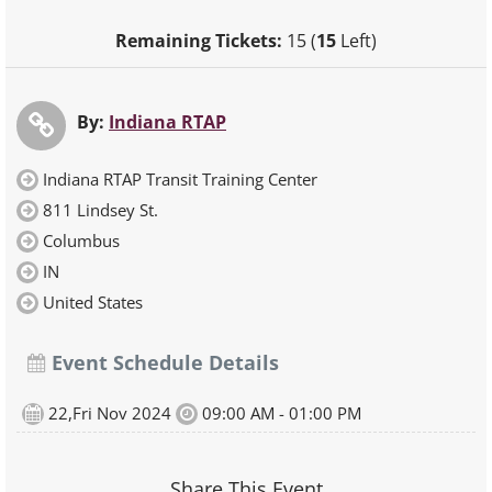
Remaining Tickets:
15 (
15
Left)
By:
Indiana RTAP
Indiana RTAP Transit Training Center
811 Lindsey St.
Columbus
IN
United States
Event Schedule Details
22,Fri Nov 2024
09:00 AM - 01:00 PM
Share This Event