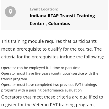
Event Location:
Indiana RTAP Transit Training
Center
,
Columbus
This training module requires that participants
meet a prerequisite to qualify for the course. The
criteria for the prerequisites include the following:
Operator can be employed full-time or part time
Operator must have five years (continuous) service with the
transit program
Operator must have completed two previous PAT trainings
programs with a passing performance evaluation
Operators that meet these criteria are qualified to
register for the Veteran PAT training program,