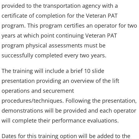
provided to the transportation agency with a
certificate of completion for the Veteran PAT
program. This program certifies an operator for two
years at which point continuing Veteran PAT
program physical assessments must be
successfully completed every two years.
The training will include a brief 10 slide
presentation providing an overview of the lift
operations and securement
procedures/techniques. Following the presentation,
demonstrations will be provided and each operator
will complete their performance evaluations.
Dates for this training option will be added to the