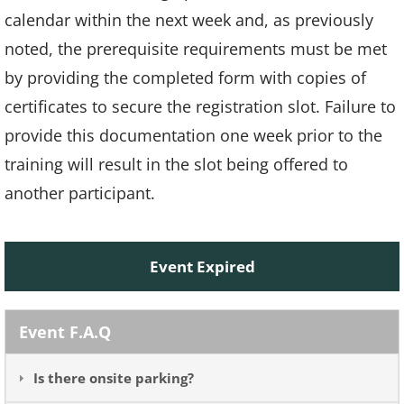
calendar within the next week and, as previously
noted, the prerequisite requirements must be met
by providing the completed form with copies of
certificates to secure the registration slot. Failure to
provide this documentation one week prior to the
training will result in the slot being offered to
another participant.
Event Expired
Event F.A.Q
Is there onsite parking?