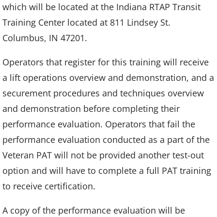
which will be located at the Indiana RTAP Transit
Training Center located at 811 Lindsey St.
Columbus, IN 47201.
Operators that register for this training will receive
a lift operations overview and demonstration, and a
securement procedures and techniques overview
and demonstration before completing their
performance evaluation. Operators that fail the
performance evaluation conducted as a part of the
Veteran PAT will not be provided another test-out
option and will have to complete a full PAT training
to receive certification.
A copy of the performance evaluation will be