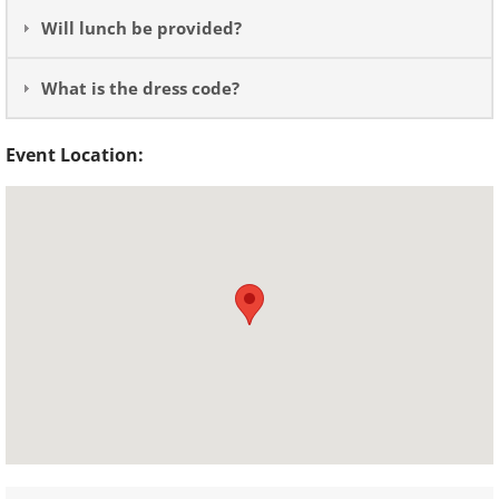
Will lunch be provided?
What is the dress code?
Event Location: