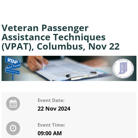
Veteran Passenger
Assistance Techniques
(VPAT), Columbus, Nov 22
Event Date:
22 Nov 2024
Event Time:
09:00 AM