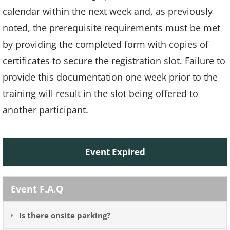
calendar within the next week and, as previously
noted, the prerequisite requirements must be met
by providing the completed form with copies of
certificates to secure the registration slot. Failure to
provide this documentation one week prior to the
training will result in the slot being offered to
another participant.
Event Expired
Event F.A.Q
Is there onsite parking?