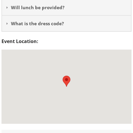
Will lunch be provided?
What is the dress code?
Event Location: