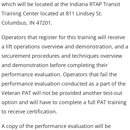
which will be located at the Indiana RTAP Transit
Training Center located at 811 Lindsey St.
Columbus, IN 47201.
Operators that register for this training will receive
a lift operations overview and demonstration, and a
securement procedures and techniques overview
and demonstration before completing their
performance evaluation. Operators that fail the
performance evaluation conducted as a part of the
Veteran PAT will not be provided another test-out
option and will have to complete a full PAT training
to receive certification.
A copy of the performance evaluation will be