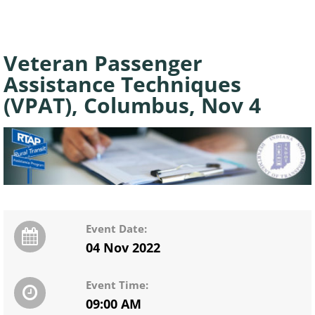
Veteran Passenger
Assistance Techniques
(VPAT), Columbus, Nov 4
Event Date:
04 Nov 2022
Event Time:
09:00 AM