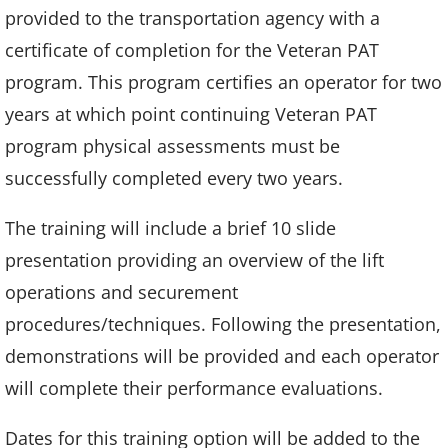
provided to the transportation agency with a
certificate of completion for the Veteran PAT
program. This program certifies an operator for two
years at which point continuing Veteran PAT
program physical assessments must be
successfully completed every two years.
The training will include a brief 10 slide
presentation providing an overview of the lift
operations and securement
procedures/techniques. Following the presentation,
demonstrations will be provided and each operator
will complete their performance evaluations.
Dates for this training option will be added to the