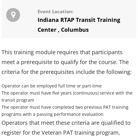
Event Location:
Indiana RTAP Transit Training
Center
,
Columbus
This training module requires that participants
meet a prerequisite to qualify for the course. The
criteria for the prerequisites include the following:
Operator can be employed full time or part-time
The operator must have five years (continuous) service with the
transit program
The operator must have completed two previous PAT training
programs with a passing performance evaluation
Operators that meet these criteria are qualified to
register for the Veteran PAT training program,