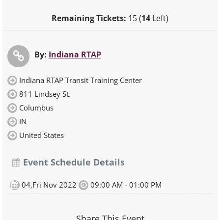
Remaining Tickets:
15 (
14
Left)
By:
Indiana RTAP
Indiana RTAP Transit Training Center
811 Lindsey St.
Columbus
IN
United States
Event Schedule Details
04,Fri Nov 2022
09:00 AM - 01:00 PM
Share This Event