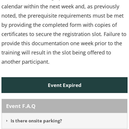
calendar within the next week and, as previously
noted, the prerequisite requirements must be met
by providing the completed form with copies of
certificates to secure the registration slot. Failure to
provide this documentation one week prior to the
training will result in the slot being offered to
another participant.
Event Expired
Event F.A.Q
Is there onsite parking?