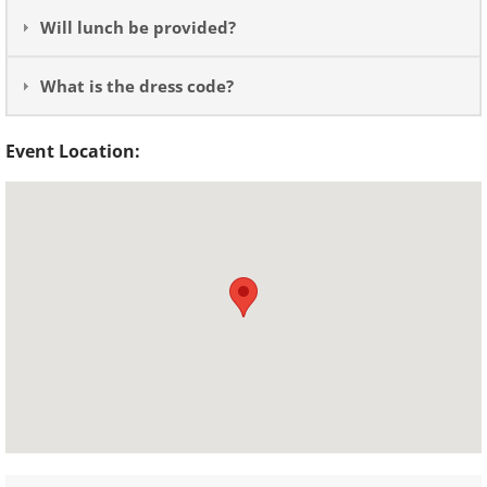
Will lunch be provided?
What is the dress code?
Event Location: