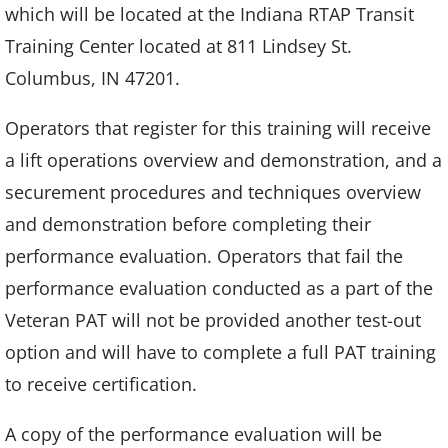
which will be located at the Indiana RTAP Transit
Training Center located at 811 Lindsey St.
Columbus, IN 47201.
Operators that register for this training will receive
a lift operations overview and demonstration, and a
securement procedures and techniques overview
and demonstration before completing their
performance evaluation. Operators that fail the
performance evaluation conducted as a part of the
Veteran PAT will not be provided another test-out
option and will have to complete a full PAT training
to receive certification.
A copy of the performance evaluation will be