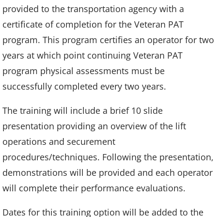
provided to the transportation agency with a
certificate of completion for the Veteran PAT
program. This program certifies an operator for two
years at which point continuing Veteran PAT
program physical assessments must be
successfully completed every two years.
The training will include a brief 10 slide
presentation providing an overview of the lift
operations and securement
procedures/techniques. Following the presentation,
demonstrations will be provided and each operator
will complete their performance evaluations.
Dates for this training option will be added to the