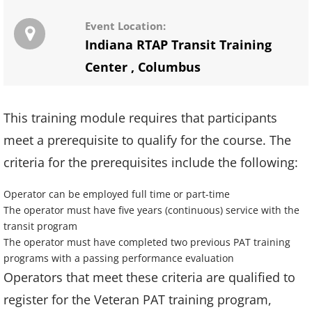
Event Location:
Indiana RTAP Transit Training
Center
,
Columbus
This training module requires that participants
meet a prerequisite to qualify for the course. The
criteria for the prerequisites include the following:
Operator can be employed full time or part-time
The operator must have five years (continuous) service with the
transit program
The operator must have completed two previous PAT training
programs with a passing performance evaluation
Operators that meet these criteria are qualified to
register for the Veteran PAT training program,