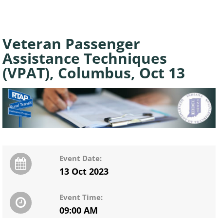
Veteran Passenger
Assistance Techniques
(VPAT), Columbus, Oct 13
Event Date:
13 Oct 2023
Event Time:
09:00 AM