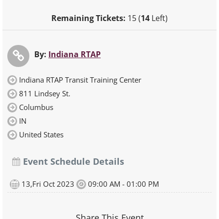
Remaining Tickets:
15 (
14
Left)
By:
Indiana RTAP
Indiana RTAP Transit Training Center
811 Lindsey St.
Columbus
IN
United States
Event Schedule Details
13,Fri Oct 2023
09:00 AM - 01:00 PM
Share This Event