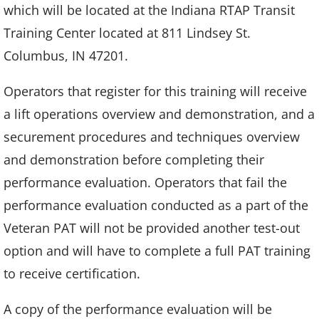
which will be located at the Indiana RTAP Transit
Training Center located at 811 Lindsey St.
Columbus, IN 47201.
Operators that register for this training will receive
a lift operations overview and demonstration, and a
securement procedures and techniques overview
and demonstration before completing their
performance evaluation. Operators that fail the
performance evaluation conducted as a part of the
Veteran PAT will not be provided another test-out
option and will have to complete a full PAT training
to receive certification.
A copy of the performance evaluation will be