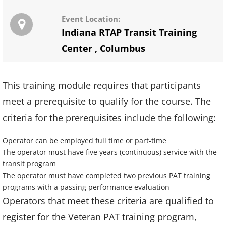
Event Location:
Indiana RTAP Transit Training
Center
,
Columbus
This training module requires that participants
meet a prerequisite to qualify for the course. The
criteria for the prerequisites include the following:
Operator can be employed full time or part-time
The operator must have five years (continuous) service with the
transit program
The operator must have completed two previous PAT training
programs with a passing performance evaluation
Operators that meet these criteria are qualified to
register for the Veteran PAT training program,