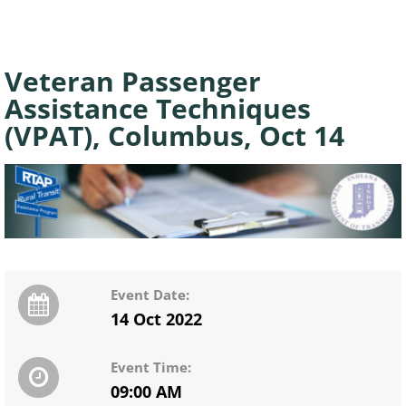
Veteran Passenger
Assistance Techniques
(VPAT), Columbus, Oct 14
Event Date:
14 Oct 2022
Event Time:
09:00 AM