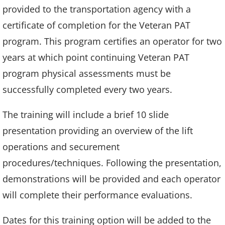
provided to the transportation agency with a
certificate of completion for the Veteran PAT
program. This program certifies an operator for two
years at which point continuing Veteran PAT
program physical assessments must be
successfully completed every two years.
The training will include a brief 10 slide
presentation providing an overview of the lift
operations and securement
procedures/techniques. Following the presentation,
demonstrations will be provided and each operator
will complete their performance evaluations.
Dates for this training option will be added to the