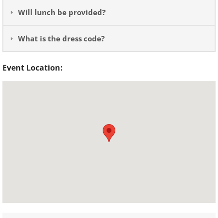
Will lunch be provided?
What is the dress code?
Event Location: