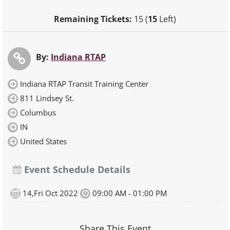
Remaining Tickets:
15 (
15
Left)
By:
Indiana RTAP
Indiana RTAP Transit Training Center
811 Lindsey St.
Columbus
IN
United States
Event Schedule Details
14,Fri Oct 2022
09:00 AM - 01:00 PM
Share This Event