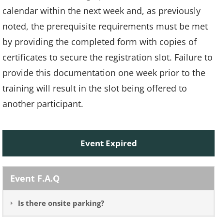
calendar within the next week and, as previously
noted, the prerequisite requirements must be met
by providing the completed form with copies of
certificates to secure the registration slot. Failure to
provide this documentation one week prior to the
training will result in the slot being offered to
another participant.
Event Expired
Event F.A.Q
Is there onsite parking?