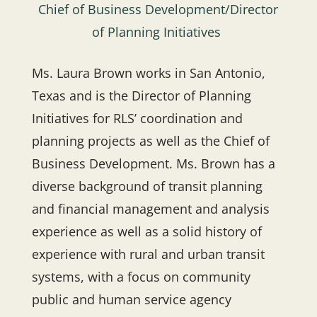
Chief of Business Development/Director
of Planning Initiatives
Ms. Laura Brown works in San Antonio,
Texas and is the Director of Planning
Initiatives for RLS’ coordination and
planning projects as well as the Chief of
Business Development. Ms. Brown has a
diverse background of transit planning
and financial management and analysis
experience as well as a solid history of
experience with rural and urban transit
systems, with a focus on community
public and human service agency