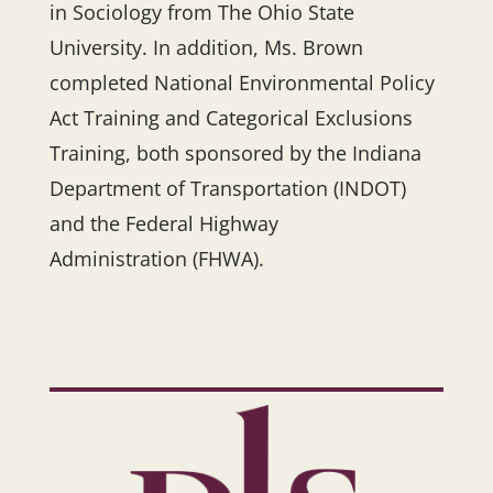
in Sociology from The Ohio State
University. In addition, Ms. Brown
completed National Environmental Policy
Act Training and Categorical Exclusions
Training, both sponsored by the Indiana
Department of Transportation (INDOT)
and the Federal Highway
Administration (FHWA).