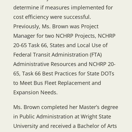
determine if measures implemented for
cost efficiency were successful.
Previously, Ms. Brown was Project
Manager for two NCHRP Projects, NCHRP
20-65 Task 66, States and Local Use of
Federal Transit Administration (FTA)
Administrative Resources and NCHRP 20-
65, Task 66 Best Practices for State DOTs
to Meet Bus Fleet Replacement and
Expansion Needs.
Ms. Brown completed her Master’s degree
in Public Administration at Wright State
University and received a Bachelor of Arts