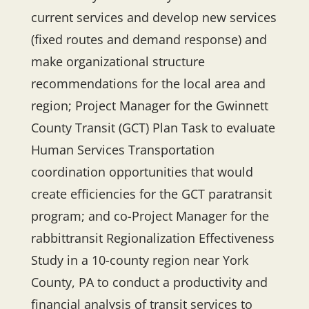
current services and develop new services
(fixed routes and demand response) and
make organizational structure
recommendations for the local area and
region; Project Manager for the Gwinnett
County Transit (GCT) Plan Task to evaluate
Human Services Transportation
coordination opportunities that would
create efficiencies for the GCT paratransit
program; and ​co-​Project Manager for the
rabbittransit Regionalization Effectiveness
Study in a 10-county region near​ York
County, PA to conduct a productivity and
financial analysis of transit services to