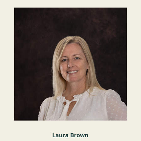
Laura Brown