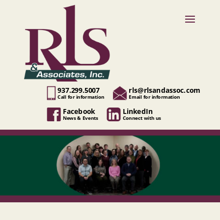
937.299.5007
rls@rlsandassoc.com
Call for information
Email for information
Facebook
LinkedIn
News & Events
Connect with us