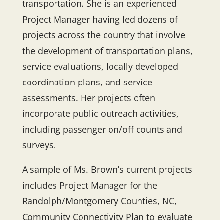
transportation. She is an experienced
Project Manager having led dozens of
projects across the country that involve
the development of transportation plans,
service evaluations, locally developed
coordination plans, and service
assessments. Her projects often
incorporate public outreach activities,
including passenger on/off counts and
surveys.
A sample of Ms. Brown’s current projects
includes Project Manager for the
Randolph/Montgomery Counties, NC,
Community Connectivity Plan to evaluate