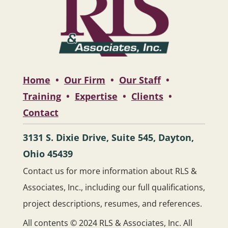
Home
•
Our Firm
•
Our Staff
•
Training
•
Expertise
•
Clients
•
Contact
3131 S. Dixie Drive, Suite 545, Dayton,
Ohio 45439
Contact us for more information about RLS &
Associates, Inc., including our full qualifications,
project descriptions, resumes, and references.
All contents © 2024 RLS & Associates, Inc. All