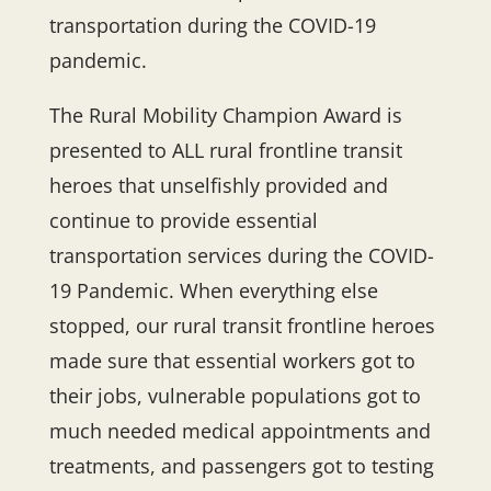
transportation during the COVID-19
pandemic.
The Rural Mobility Champion Award is
presented to ALL rural frontline transit
heroes that unselfishly provided and
continue to provide essential
transportation services during the COVID-
19 Pandemic. When everything else
stopped, our rural transit frontline heroes
made sure that essential workers got to
their jobs, vulnerable populations got to
much needed medical appointments and
treatments, and passengers got to testing