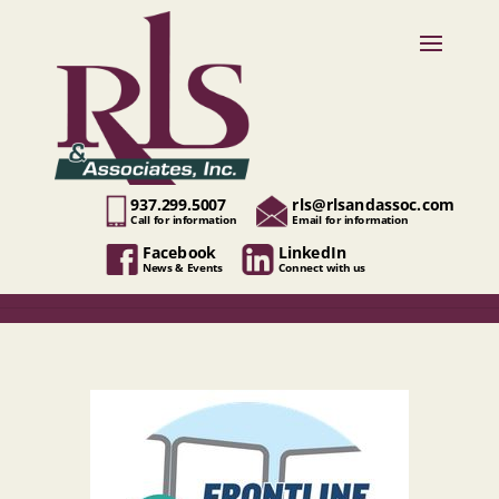
937.299.5007
rls@rlsandassoc.com
Call for information
Email for information
Facebook
LinkedIn
News & Events
Connect with us