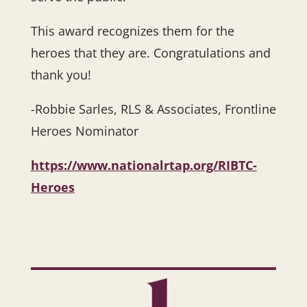
This award recognizes them for the
heroes that they are. Congratulations and
thank you!
-Robbie Sarles, RLS & Associates, Frontline
Heroes Nominator
https://www.nationalrtap.org/RIBTC-
Heroes