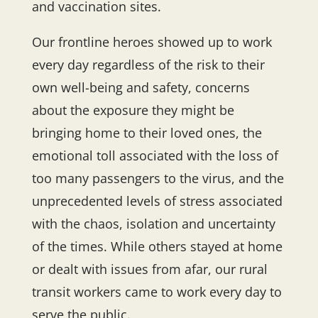
and vaccination sites.
Our frontline heroes showed up to work
every day regardless of the risk to their
own well-being and safety, concerns
about the exposure they might be
bringing home to their loved ones, the
emotional toll associated with the loss of
too many passengers to the virus, and the
unprecedented levels of stress associated
with the chaos, isolation and uncertainty
of the times. While others stayed at home
or dealt with issues from afar, our rural
transit workers came to work every day to
serve the public.