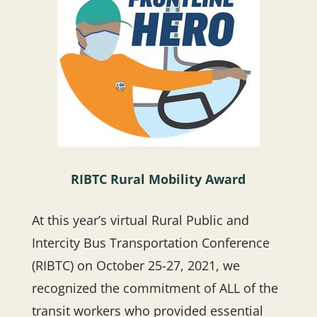
RIBTC Rural Mobility Award
At this year’s virtual Rural Public and
Intercity Bus Transportation Conference
(RIBTC) on October 25-27, 2021, we
recognized the commitment of ALL of the
transit workers who provided essential