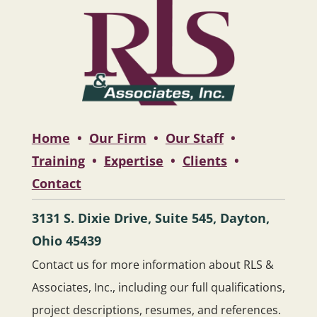
Home
•
Our Firm
•
Our Staff
•
Training
•
Expertise
•
Clients
•
Contact
3131 S. Dixie Drive, Suite 545, Dayton,
Ohio 45439
Contact us for more information about RLS &
Associates, Inc., including our full qualifications,
project descriptions, resumes, and references.