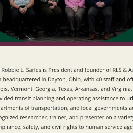
 Robbie L. Sarles is President and founder of RLS & Ass
m headquartered in Dayton, Ohio, with 40 staff and off
inois, Vermont, Georgia, Texas, Arkansas, and Virginia.
vided transit planning and operating assistance to ur
artments of transportation, and local governments acr
ognized researcher, trainer, and presenter on a variet
pliance, safety, and civil rights to human service a