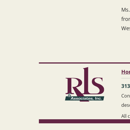
Ms.
fro
Wes
Ho
313
Cont
des
All 