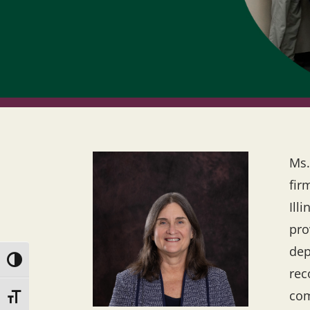
Ms.
fir
Ill
pro
dep
Toggle High Contrast
rec
com
Toggle Font size