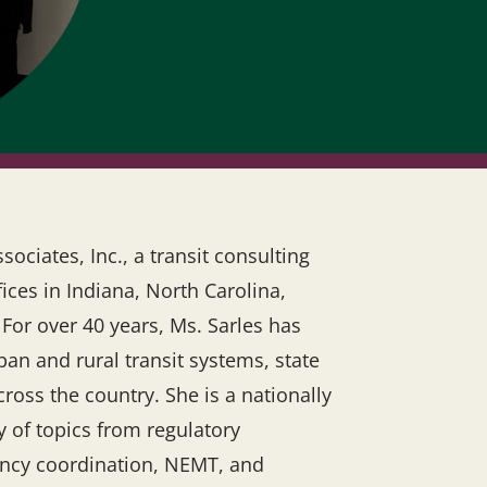
ociates, Inc., a transit consulting
ices in Indiana, North Carolina,
 For over 40 years, Ms. Sarles has
ban and rural transit systems, state
oss the country. She is a nationally
y of topics from regulatory
gency coordination, NEMT, and