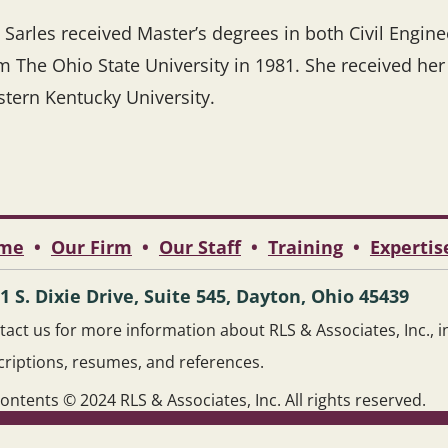
 Sarles received Master’s degrees in both Civil Engin
m The Ohio State University in 1981. She received he
tern Kentucky University.
me
•
Our Firm
•
Our Staff
•
Training
•
Expertis
1 S. Dixie Drive, Suite 545, Dayton, Ohio 45439
act us for more information about RLS & Associates, Inc., inc
criptions, resumes, and references.
contents © 2024 RLS & Associates, Inc. All rights reserved.