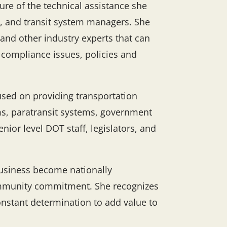
re of the technical assistance she
s, and transit system managers. She
 and other industry experts that can
y compliance issues, policies and
used on providing transportation
ms, paratransit systems, government
nior level DOT staff, legislators, and
usiness become nationally
 community commitment. She recognizes
 constant determination to add value to