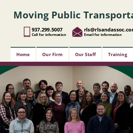
Moving Public Transport
937.299.5007
rls@rlsandassoc.c
Call for information
Email for information
Home
Our Firm
Our Staff
Training