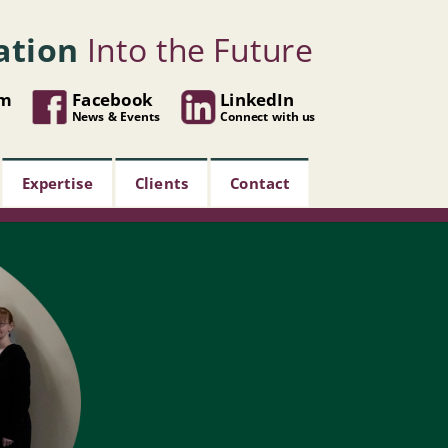
ation
Into the Future
om
Facebook
LinkedIn
News & Events
Connect with us
Expertise
Clients
Contact