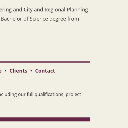
eering and City and Regional Planning
r Bachelor of Science degree from
e
•
Clients
•
Contact
luding our full qualifications, project