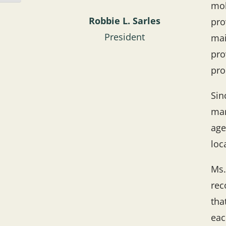
mob
Robbie L. Sarles
pro
President
mai
pro
pro
Sin
man
age
loc
Ms.
rec
tha
eac