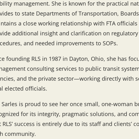
ility management. She is known for the practical natu
vides to state Departments of Transportation, Board
ntains a close working relationship with FTA officials
vide additional insight and clarification on regulator
cedures, and needed improvements to SOPs.
ce founding RLS in 1987 in Dayton, Ohio, she has foc
agement consulting services to public transit syste
ncies, and the private sector—working directly with se
al elected officials.
 Sarles is proud to see her once small, one-woman b
ognized for its integrity, pragmatic solutions, and
t RLS’ success is entirely due to its staff and clients’
h community.