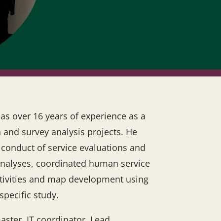
as over 16 years of experience as a
 and survey analysis projects. He
e conduct of service evaluations and
analyses, coordinated human service
activities and map development using
specific study.
aster, IT coordinator, Lead