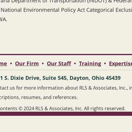
iana Department of Transportation (INDOT) & Federa
 National Environmental Policy Act Categorical Exclu
WA.
me
•
Our Firm
•
Our Staff
•
Training
•
Expertis
1 S. Dixie Drive, Suite 545, Dayton, Ohio 45439
act us for more information about RLS & Associates, Inc., inc
criptions, resumes, and references.
contents © 2024 RLS & Associates, Inc. All rights reserved.