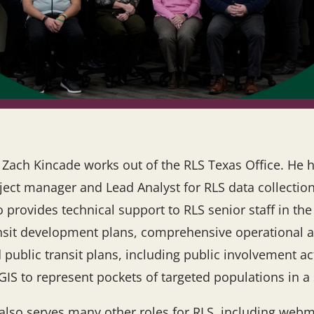
 Zach Kincade works out of the RLS Texas Office. He h
ject manager and Lead Analyst for RLS data collection
o provides technical support to RLS senior staff in th
nsit development plans, comprehensive operational 
 public transit plans, including public involvement 
GIS to represent pockets of targeted populations in a 
also serves many other roles for RLS, including webm