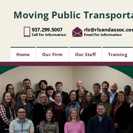
Moving Public Transport
937.299.5007
rls@rlsandassoc.c
Call for information
Email for information
Home
Our Firm
Our Staff
Training