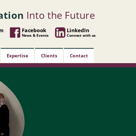
ation
Into the Future
om
Facebook
LinkedIn
News & Events
Connect with us
Expertise
Clients
Contact