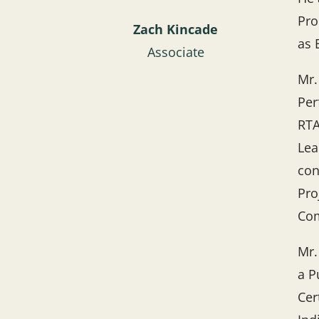
Pro
Zach Kincade
as 
Associate
Mr.
Per
RTA
Lea
con
Pro
Com
Mr.
a P
Cer