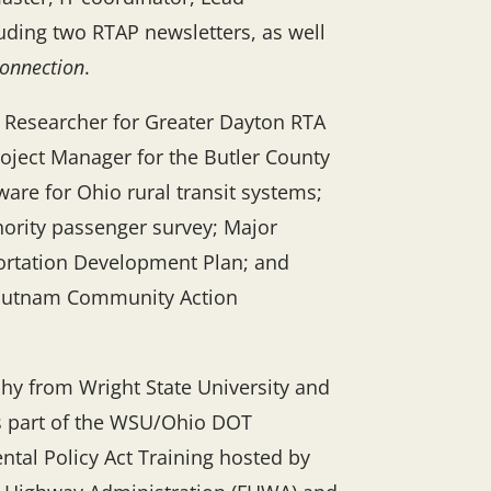
luding two RTAP newsletters, as well
onnection
.
d Researcher for Greater Dayton RTA
roject Manager for the Butler County
ware for Ohio rural transit systems;
hority passenger survey; Major
portation Development Plan; and
 Putnam Community Action
hy from Wright State University and
as part of the WSU/Ohio DOT
ntal Policy Act Training hosted by