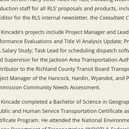
duction staff for all RLS’ proposals and products, inc
Editor for the RLS internal newsletter, the
Consultant C
 Kincade’s projects include Project Manager and Lea
formance Evaluations and Title VI Analysis Update; P
 Salary Study; Task Lead for scheduling dispatch soft
d Supervisor for the Jackson Area Transportation Aut
tributor to the Richland County Transit Board Trans
ject Manager of the Hancock, Hardin, Wyandot, and
mission Community Needs Assessment.
 Kincade completed a Bachelor of Science in Geograp
ublic and Human Service Transportation Certificate 
tificate Program. He attended the National Environme