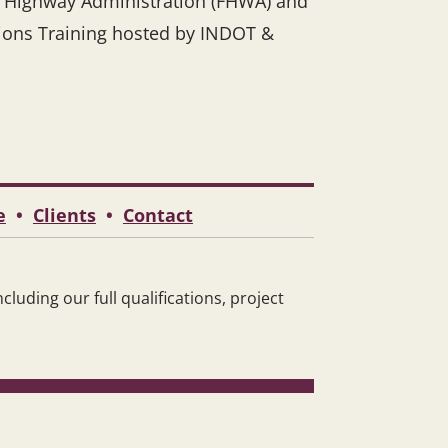
l Highway Administration (FHWA) and
sions Training hosted by INDOT &
e
•
Clients
•
Contact
luding our full qualifications, project