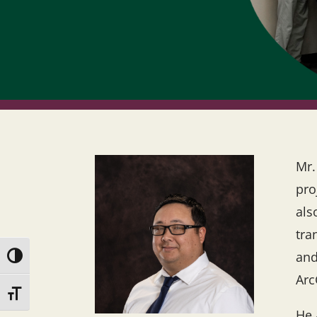
Mr.
pro
als
tra
and
Toggle High Contrast
Arc
Toggle Font size
He 