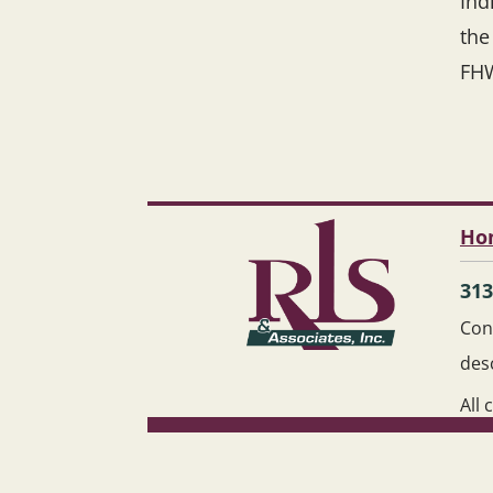
Ind
the
FH
Ho
313
Cont
des
All 