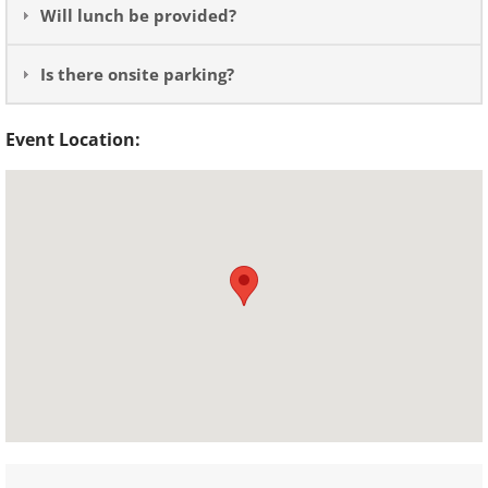
Will lunch be provided?
Is there onsite parking?
Event Location: