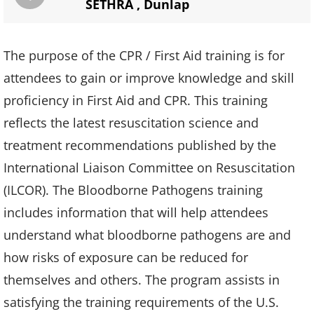
SETHRA
,
Dunlap
The purpose of the CPR / First Aid training is for
attendees to gain or improve knowledge and skill
proficiency in First Aid and CPR. This training
reflects the latest resuscitation science and
treatment recommendations published by the
International Liaison Committee on Resuscitation
(ILCOR). The Bloodborne Pathogens training
includes information that will help attendees
understand what bloodborne pathogens are and
how risks of exposure can be reduced for
themselves and others. The program assists in
satisfying the training requirements of the U.S.