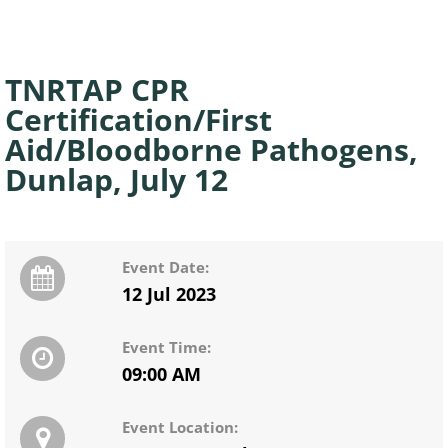
TNRTAP CPR
Certification/First
Aid/Bloodborne Pathogens,
Dunlap, July 12
Event Date:
12 Jul 2023
Event Time:
09:00 AM
Event Location: