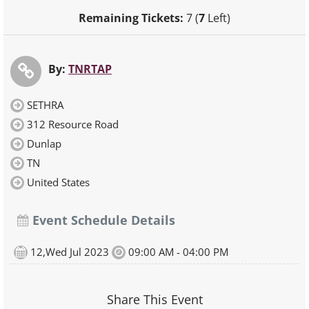
Remaining Tickets:
7 (
7
Left)
By:
TNRTAP
SETHRA
312 Resource Road
Dunlap
TN
United States
Event Schedule Details
12,Wed Jul 2023
09:00 AM - 04:00 PM
Share This Event