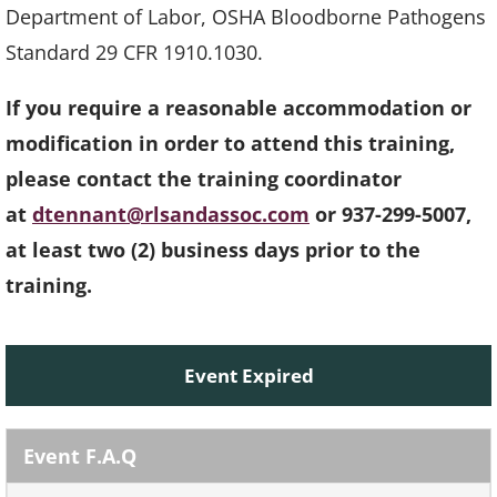
Department of Labor, OSHA Bloodborne Pathogens
Standard 29 CFR 1910.1030.
If you require a reasonable accommodation or
modification in order to attend this training,
please contact the training coordinator
at
dtennant@rlsandassoc.com
or 937-299-5007,
at least two (2) business days prior to the
training.
Event Expired
Event F.A.Q