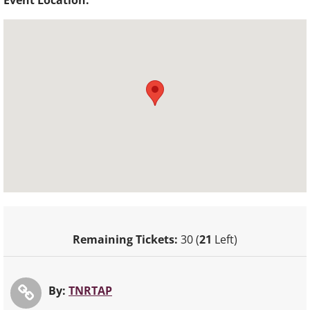
Event Location:
Remaining Tickets:
30 (
21
Left)
By:
TNRTAP