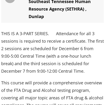
Southeast Tennessee Human
Resource Agency (SETHRA)
,
Dunlap
THIS IS A 3-PART SERIES. Attendance for all 3
sessions is required to receive a certificate. The first
2 sessions are scheduled for December 6 from
9:00-5:00 Central Time (with a one-hour lunch
break) and the third session is scheduled for
December 7 from 9:00-12:00 Central Time.
This course will provide a comprehensive overview
of the FTA Drug and Alcohol testing program,
covering all major topic areas of FTA drug & alcohol