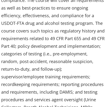
compliance. The course will cover all requirements
as well as best-practices to ensure ongoing
efficiency, effectiveness, and compliance for a
USDOT-FTA drug and alcohol testing program. The
course covers such topics as regulatory history and
requirements related to 49 CFR Part 655 and 49 CFR
Part 40; policy development and implementation;
categories of testing (i.e., pre-employment,
random, post-accident, reasonable suspicion,
return-to-duty, and follow-up);
supervisor/employee training requirements;
recordkeeping requirements; reporting procedures
and requirements, including DAMIS; and testing
procedures and services agent oversight (Urine