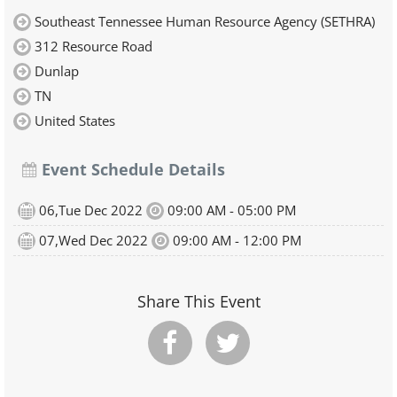
Southeast Tennessee Human Resource Agency (SETHRA)
312 Resource Road
Dunlap
TN
United States
Event Schedule Details
06,Tue Dec 2022
09:00 AM - 05:00 PM
07,Wed Dec 2022
09:00 AM - 12:00 PM
Share This Event