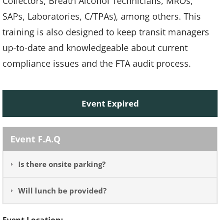
Collectors, Breath Alcohol Technicians, MROs,
SAPs, Laboratories, C/TPAs), among others. This
training is also designed to keep transit managers
up-to-date and knowledgeable about current
compliance issues and the FTA audit process.
Event Expired
Event F.A.Q
Is there onsite parking?
Will lunch be provided?