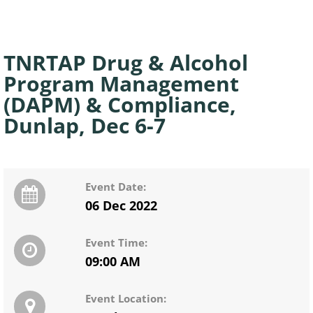
TNRTAP Drug & Alcohol
Program Management
(DAPM) & Compliance,
Dunlap, Dec 6-7
Event Date:
06 Dec 2022
Event Time:
09:00 AM
Event Location: