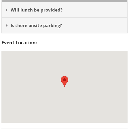
Will lunch be provided?
Is there onsite parking?
Event Location: