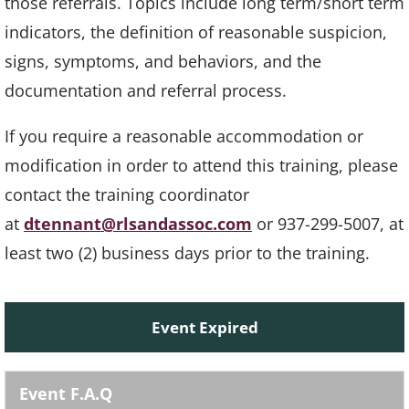
those referrals. Topics include long term/short term
indicators, the definition of reasonable suspicion,
signs, symptoms, and behaviors, and the
documentation and referral process.
If you require a reasonable accommodation or
modification in order to attend this training, please
contact the training coordinator
at
dtennant@rlsandassoc.com
or 937-299-5007, at
least two (2) business days prior to the training.
Event Expired
Event F.A.Q