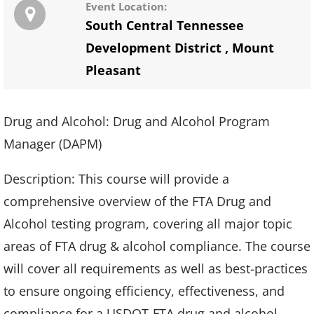
Event Location:
South Central Tennessee
Development District
,
Mount
Pleasant
Drug and Alcohol: Drug and Alcohol Program
Manager (DAPM)
Description: This course will provide a
comprehensive overview of the FTA Drug and
Alcohol testing program, covering all major topic
areas of FTA drug & alcohol compliance. The course
will cover all requirements as well as best-practices
to ensure ongoing efficiency, effectiveness, and
compliance for a USDOT-FTA drug and alcohol