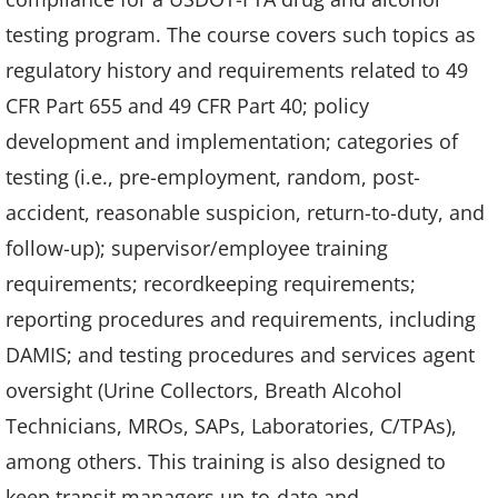
testing program. The course covers such topics as
regulatory history and requirements related to 49
CFR Part 655 and 49 CFR Part 40; policy
development and implementation; categories of
testing (i.e., pre-employment, random, post-
accident, reasonable suspicion, return-to-duty, and
follow-up); supervisor/employee training
requirements; recordkeeping requirements;
reporting procedures and requirements, including
DAMIS; and testing procedures and services agent
oversight (Urine Collectors, Breath Alcohol
Technicians, MROs, SAPs, Laboratories, C/TPAs),
among others. This training is also designed to
keep transit managers up-to-date and