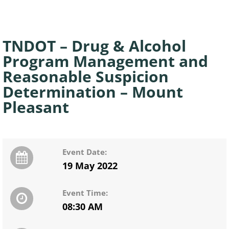
TNDOT – Drug & Alcohol
Program Management and
Reasonable Suspicion
Determination – Mount
Pleasant
Event Date:
19 May 2022
Event Time:
08:30 AM