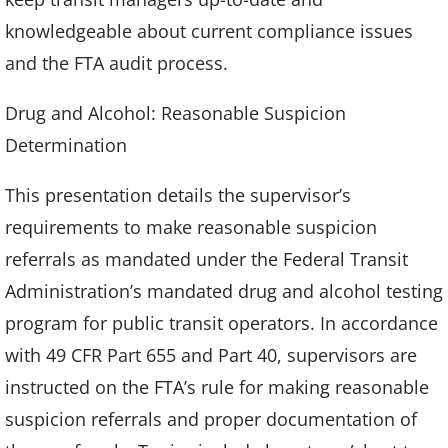
knowledgeable about current compliance issues
and the FTA audit process.
Drug and Alcohol: Reasonable Suspicion
Determination
This presentation details the supervisor’s
requirements to make reasonable suspicion
referrals as mandated under the Federal Transit
Administration’s mandated drug and alcohol testing
program for public transit operators. In accordance
with 49 CFR Part 655 and Part 40, supervisors are
instructed on the FTA’s rule for making reasonable
suspicion referrals and proper documentation of