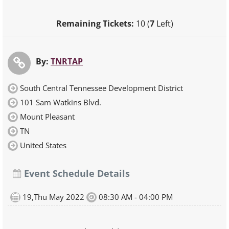
Remaining Tickets:
10 (
7
Left)
By:
TNRTAP
South Central Tennessee Development District
101 Sam Watkins Blvd.
Mount Pleasant
TN
United States
Event Schedule Details
19,Thu May 2022
08:30 AM - 04:00 PM