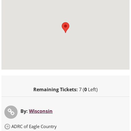
Remaining Tickets:
7 (
0
Left)
By:
Wisconsin
ADRC of Eagle Country