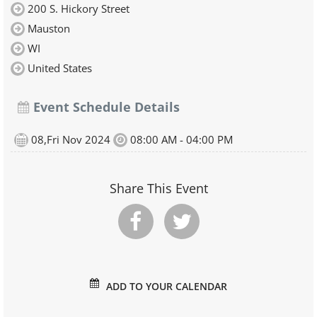
200 S. Hickory Street
Mauston
WI
United States
Event Schedule Details
08,Fri Nov 2024
08:00 AM - 04:00 PM
Share This Event
ADD TO YOUR CALENDAR