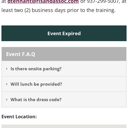
at
dtennant@rlsandassoc.com
or 937-299-5007, at
least two (2) business days prior to the training.
Event Expired
Event F.A.Q
Is there onsite parking?
Will lunch be provided?
What is the dress code?
Event Location: