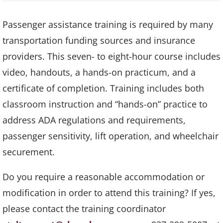
Passenger assistance training is required by many
transportation funding sources and insurance
providers. This seven- to eight-hour course includes
video, handouts, a hands-on practicum, and a
certificate of completion. Training includes both
classroom instruction and “hands-on” practice to
address ADA regulations and requirements,
passenger sensitivity, lift operation, and wheelchair
securement.
Do you require a reasonable accommodation or
modification in order to attend this training? If yes,
please contact the training coordinator