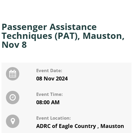
Passenger Assistance
Techniques (PAT), Mauston,
Nov 8
Event Date:
08 Nov 2024
Event Time:
08:00 AM
Event Location:
ADRC of Eagle Country
,
Mauston