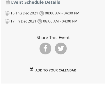
Event Schedule Details
16,Thu Dec 2021
08:00 AM - 04:00 PM
17,Fri Dec 2021
08:00 AM - 04:00 PM
Share This Event
ADD TO YOUR CALENDAR