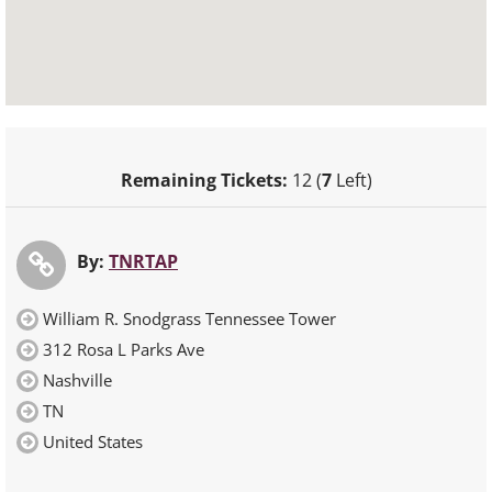
Remaining Tickets:
12 (
7
Left)
By:
TNRTAP
William R. Snodgrass Tennessee Tower
312 Rosa L Parks Ave
Nashville
TN
United States