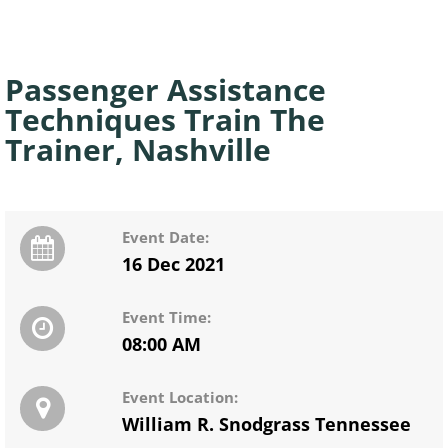
Passenger Assistance
Techniques Train The
Trainer, Nashville
Event Date:
16 Dec 2021
Event Time:
08:00 AM
Event Location:
William R. Snodgrass Tennessee