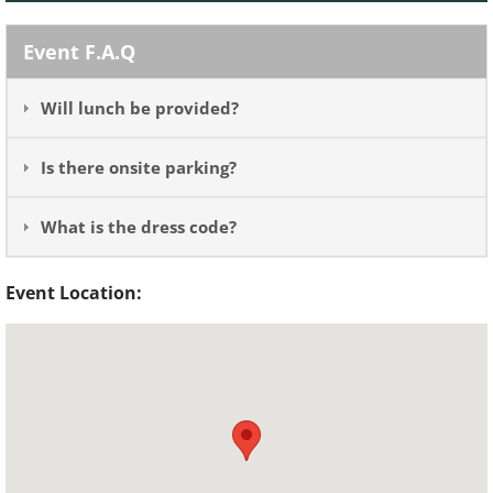
Event F.A.Q
Will lunch be provided?
Is there onsite parking?
What is the dress code?
Event Location: