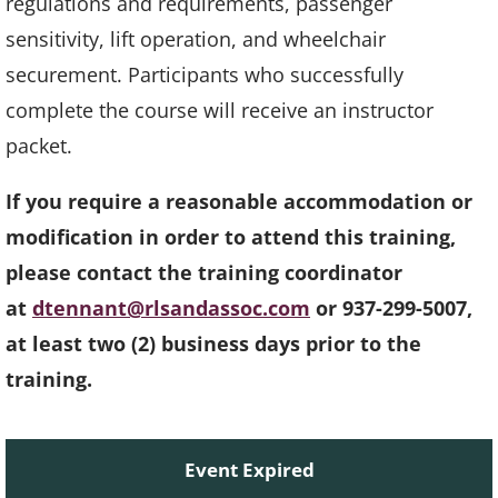
regulations and requirements, passenger
sensitivity, lift operation, and wheelchair
securement. Participants who successfully
complete the course will receive an instructor
packet.
If you require a reasonable accommodation or
modification in order to attend this training,
please contact the training coordinator
at
dtennant@rlsandassoc.com
or 937-299-5007,
at least two (2) business days prior to the
training.
Event Expired