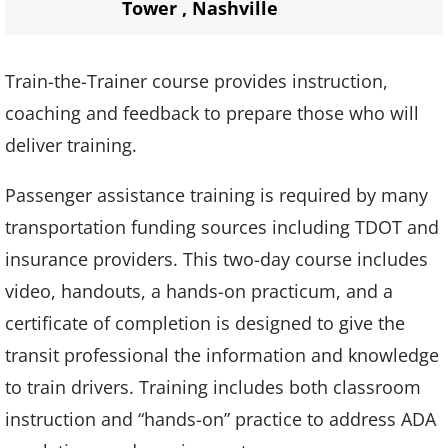
Tower
,
Nashville
Train-the-Trainer course provides instruction,
coaching and feedback to prepare those who will
deliver training.
Passenger assistance training is required by many
transportation funding sources including TDOT and
insurance providers. This two-day course includes
video, handouts, a hands-on practicum, and a
certificate of completion is designed to give the
transit professional the information and knowledge
to train drivers. Training includes both classroom
instruction and “hands-on” practice to address ADA