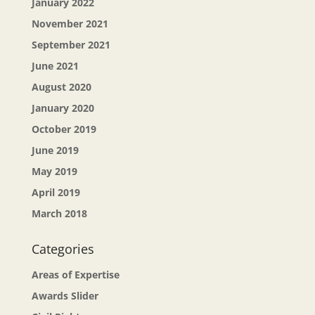
January 2022
November 2021
September 2021
June 2021
August 2020
January 2020
October 2019
June 2019
May 2019
April 2019
March 2018
Categories
Areas of Expertise
Awards Slider