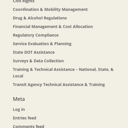
Civil Rights
Coordination & Mobility Management
Drug & Alcohol Regulations
Financial Management & Cost Allocation
Regulatory Compliance
Service Evaluation & Planning
State DOT Assistance
Surveys & Data Collection
Training & Technical Assistance – National, State, &
Local
Transit Agency Technical Assistance & Training
Meta
Log in
Entries feed
Comments feed