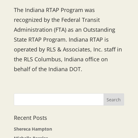
The Indiana RTAP Program was
recognized by the Federal Transit
Administration (FTA) as an Outstanding
State RTAP Program. Indiana RTAP is
operated by RLS & Associates, Inc. staff in
the RLS Columbus, Indiana office on
behalf of the Indiana DOT.
Recent Posts
Shereca Hampton