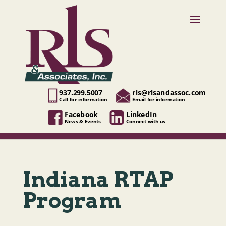
937.299.5007
rls@rlsandassoc.com
Call for information
Email for information
Facebook
LinkedIn
News & Events
Connect with us
Indiana RTAP
Program