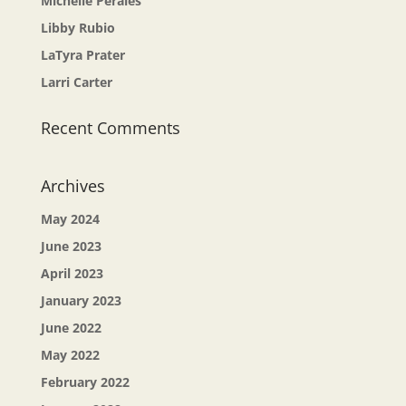
Michelle Perales
Libby Rubio
LaTyra Prater
Larri Carter
Recent Comments
Archives
May 2024
June 2023
April 2023
January 2023
June 2022
May 2022
February 2022