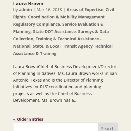
Laura Brown
by
admin
|
Mar 16, 2018
|
Areas of Expertise
,
Civil
Rights
,
Coordination & Mobility Management
,
Regulatory Compliance
,
Service Evaluation &
Planning
,
State DOT Assistance
,
Surveys & Data
Collection
,
Training & Technical Assistance -
National, State, & Local
,
Transit Agency Technical
Assistance & Training
Laura BrownChief of Business Development/Director
of Planning Initiatives Ms. Laura Brown works in San
Antonio, Texas and is the Director of Planning
Initiatives for RLS’ coordination and planning
projects as well as the Chief of Business
Development. Ms. Brown has a...
« Older Entries