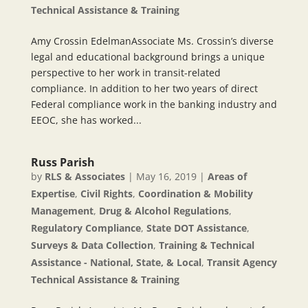
Technical Assistance & Training
Amy Crossin EdelmanAssociate Ms. Crossin’s diverse
legal and educational background brings a unique
perspective to her work in transit-related
compliance. In addition to her two years of direct
Federal compliance work in the banking industry and
EEOC, she has worked...
Russ Parish
by
RLS & Associates
|
May 16, 2019
|
Areas of
Expertise
,
Civil Rights
,
Coordination & Mobility
Management
,
Drug & Alcohol Regulations
,
Regulatory Compliance
,
State DOT Assistance
,
Surveys & Data Collection
,
Training & Technical
Assistance - National, State, & Local
,
Transit Agency
Technical Assistance & Training