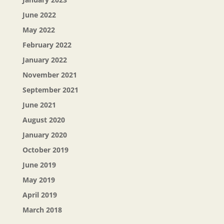
June 2022
May 2022
February 2022
January 2022
November 2021
September 2021
June 2021
August 2020
January 2020
October 2019
June 2019
May 2019
April 2019
March 2018