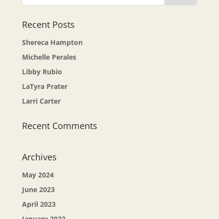
Recent Posts
Shereca Hampton
Michelle Perales
Libby Rubio
LaTyra Prater
Larri Carter
Recent Comments
Archives
May 2024
June 2023
April 2023
January 2023