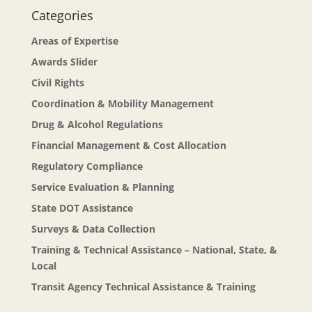
Categories
Areas of Expertise
Awards Slider
Civil Rights
Coordination & Mobility Management
Drug & Alcohol Regulations
Financial Management & Cost Allocation
Regulatory Compliance
Service Evaluation & Planning
State DOT Assistance
Surveys & Data Collection
Training & Technical Assistance – National, State, &
Local
Transit Agency Technical Assistance & Training