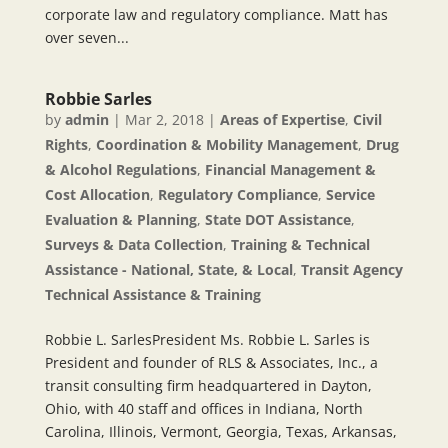
corporate law and regulatory compliance. Matt has
over seven...
Robbie Sarles
by
admin
|
Mar 2, 2018
|
Areas of Expertise
,
Civil
Rights
,
Coordination & Mobility Management
,
Drug
& Alcohol Regulations
,
Financial Management &
Cost Allocation
,
Regulatory Compliance
,
Service
Evaluation & Planning
,
State DOT Assistance
,
Surveys & Data Collection
,
Training & Technical
Assistance - National, State, & Local
,
Transit Agency
Technical Assistance & Training
Robbie L. SarlesPresident Ms. Robbie L. Sarles is
President and founder of RLS & Associates, Inc., a
transit consulting firm headquartered in Dayton,
Ohio, with 40 staff and offices in Indiana, North
Carolina, Illinois, Vermont, Georgia, Texas, Arkansas,