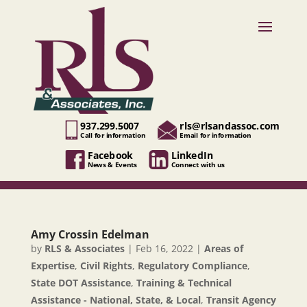
937.299.5007
rls@rlsandassoc.com
Call for information
Email for information
Facebook
LinkedIn
News & Events
Connect with us
Amy Crossin Edelman
by
RLS & Associates
|
Feb 16, 2022
|
Areas of
Expertise
,
Civil Rights
,
Regulatory Compliance
,
State DOT Assistance
,
Training & Technical
Assistance - National, State, & Local
,
Transit Agency