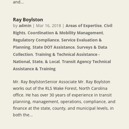
and...
Ray Boylston
by
admin
|
Mar 16, 2018
|
Areas of Expertise
,
Civil
Rights
,
Coordination & Mobility Management
,
Regulatory Compliance
,
Service Evaluation &
Planning
,
State DOT Assistance
,
Surveys & Data
Collection
,
Training & Technical Assistance -
National, State, & Local
,
Transit Agency Technical
Assistance & Training
Mr. Ray BoylstonSenior Associate Mr. Ray Boylston
works out of the RLS Wake Forest, North Carolina
office. He has over 30 years of experience in transit
planning, management, operations, compliance, and
finance at the state, county, and municipal levels, in
both the...