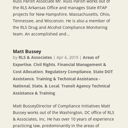
Russ Parish Associate Mr. Russ Parish works out of
the RLS Arkansas Office and manages State RTAP
projects for New Hampshire, Massachusetts, Ohio,
Tennessee, and Wisconsin. He is also a member of
the RLS Drug and Alcohol Compliance Monitoring
team. An accomplished and...
Matt Bussey
by
RLS & Associates
|
Apr 6, 2019
|
Areas of
Expertise
,
Civil Rights
,
Financial Management &
Cost Allocation
,
Regulatory Compliance
,
State DOT
Assistance
,
Training & Technical Assistance -
National, State, & Local
,
Transit Agency Technical
Assistance & Training
Matt BusseyDirector of Compliance Initiatives Matt
Bussey works out of the Washington, DC office of RLS
& Associates, Inc. He has over 10 years of experience
practicing law, predominantly in the areas of