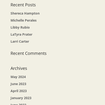
Recent Posts
Shereca Hampton
Michelle Perales
Libby Rubio
LaTyra Prater
Larri Carter
Recent Comments
Archives
May 2024
June 2023
April 2023
January 2023
June 2022