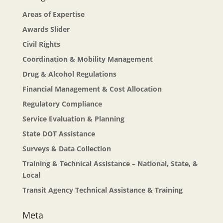
Areas of Expertise
Awards Slider
Civil Rights
Coordination & Mobility Management
Drug & Alcohol Regulations
Financial Management & Cost Allocation
Regulatory Compliance
Service Evaluation & Planning
State DOT Assistance
Surveys & Data Collection
Training & Technical Assistance – National, State, &
Local
Transit Agency Technical Assistance & Training
Meta