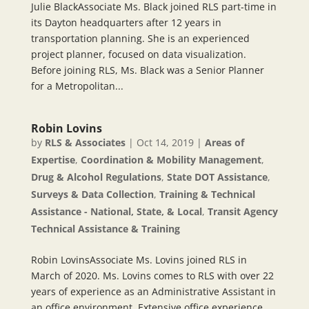
Julie BlackAssociate Ms. Black joined RLS part-time in
its Dayton headquarters after 12 years in
transportation planning. She is an experienced
project planner, focused on data visualization.
Before joining RLS, Ms. Black was a Senior Planner
for a Metropolitan...
Robin Lovins
by
RLS & Associates
|
Oct 14, 2019
|
Areas of
Expertise
,
Coordination & Mobility Management
,
Drug & Alcohol Regulations
,
State DOT Assistance
,
Surveys & Data Collection
,
Training & Technical
Assistance - National, State, & Local
,
Transit Agency
Technical Assistance & Training
Robin LovinsAssociate Ms. Lovins joined RLS in
March of 2020. Ms. Lovins comes to RLS with over 22
years of experience as an Administrative Assistant in
an office environment. Extensive office experience