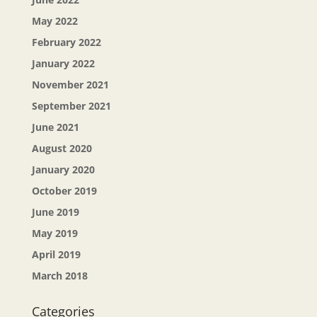
May 2022
February 2022
January 2022
November 2021
September 2021
June 2021
August 2020
January 2020
October 2019
June 2019
May 2019
April 2019
March 2018
Categories