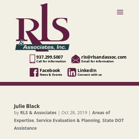
937.299.5007
rls@rlsandassoc.com
Call for information
Email for information
Facebook
LinkedIn
News & Events
Connect with us
Julie Black
by
RLS & Associates
|
Oct 28, 2019
|
Areas of
Expertise
,
Service Evaluation & Planning
,
State DOT
Assistance