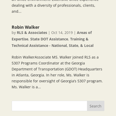
dealing with a diversity of professionals, clients,
and...
Robin Walker
by
RLS & Associates
|
Oct 14, 2019
|
Areas of
Expertise
,
State DOT Assistance
,
Training &
Technical Assistance - National, State, & Local
Robin WalkerAssociate MS. Walker joined RLS as a
5307 Programs Coordinator at the Georgia
Department of Transportation (GDOT) Headquarters
in Atlanta, Georgia. In her role, Ms. Walker is
responsible for oversight of Georgia’s 5307 program.
Ms. Walker is a...