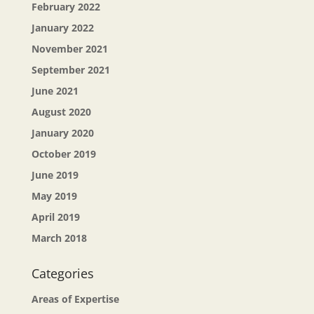
February 2022
January 2022
November 2021
September 2021
June 2021
August 2020
January 2020
October 2019
June 2019
May 2019
April 2019
March 2018
Categories
Areas of Expertise