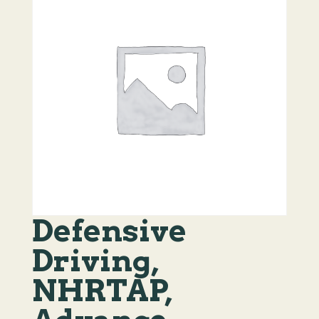
Defensive
Driving,
NHRTAP,