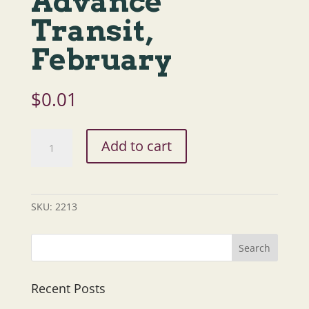
Advance
Transit,
February
$
0.01
Defensive
Add to cart
Driving,
NHRTAP,
Advance
Transit,
SKU:
2213
February
quantity
Recent Posts