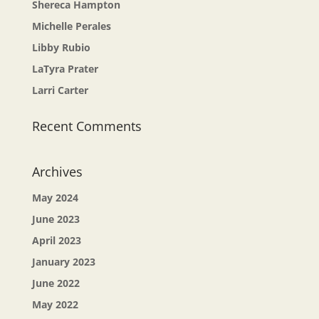
Shereca Hampton
Michelle Perales
Libby Rubio
LaTyra Prater
Larri Carter
Recent Comments
Archives
May 2024
June 2023
April 2023
January 2023
June 2022
May 2022