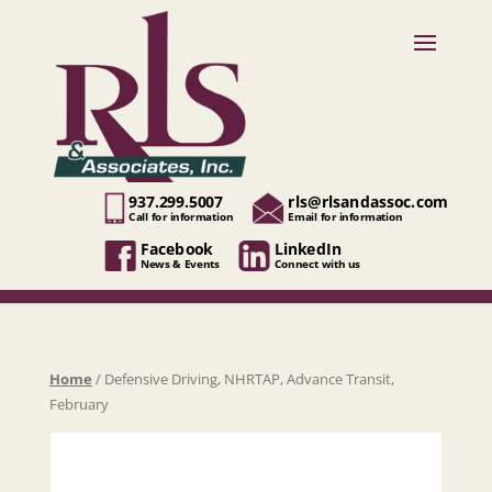
937.299.5007
rls@rlsandassoc.com
Call for information
Email for information
Facebook
LinkedIn
News & Events
Connect with us
Home
/ Defensive Driving, NHRTAP, Advance Transit,
February