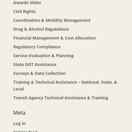
Awards Slider
Civil Rights
Coordination & Mobility Management
Drug & Alcohol Regulations
Financial Management & Cost Allocation
Regulatory Compliance
Service Evaluation & Planning
State DOT Assistance
Surveys & Data Collection
Training & Technical Assistance – National, State, &
Local
Transit Agency Technical Assistance & Training
Meta
Log in